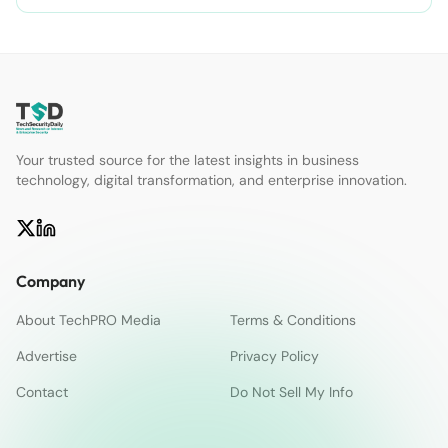
Your trusted source for the latest insights in business
technology, digital transformation, and enterprise innovation.
Company
About TechPRO Media
Terms & Conditions
Advertise
Privacy Policy
Contact
Do Not Sell My Info