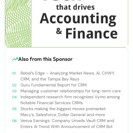
Also from this Sponsor
Rebel’s Edge – Analyzing Market News, AI, CHWY,
CRM, and the Tampa Bay Rays
Guru Fundamental Report for CRM
Managing customer relationships for long-term care
Independent research firm recognizes Vymo among
Notable Financial Services CRMs
Stocks making the biggest moves premarket:
Macy’s, Salesforce, Dollar General and more
Veeva Earnings: Company Unveils Vault CRM and
Enters AI Trend With Announcement of CRM Bot