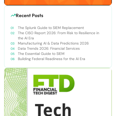
Recent Posts
The Splunk Guide to SIEM Replacement
The CISO Report 2026: From Risk to Resilience in
the AI Era
Manufacturing AI & Data Predictions 2026
Data Trends 2026: Financial Services
The Essential Guide to SIEM
Building Federal Readiness for the AI Era