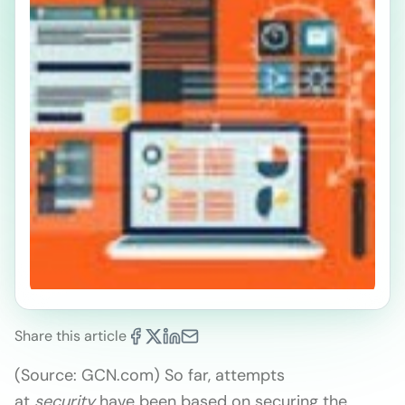
Share this article
(Source: GCN.com) So far, attempts
at
security
have been based on securing the