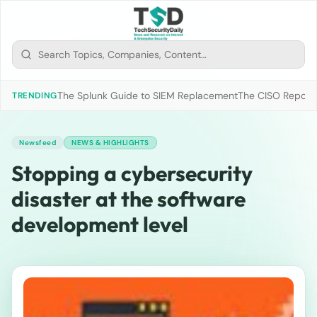
The Splunk Guide to SIEM Replacement
The CISO Report 2
TRENDING
Newsfeed
NEWS & HIGHLIGHTS
Stopping a cybersecurity
disaster at the software
development level