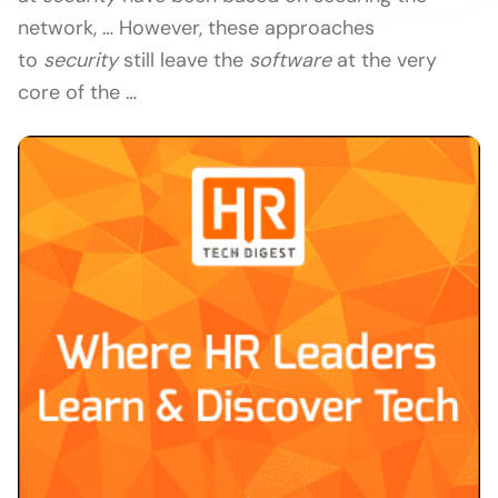
network, … However, these approaches
to
security
still leave the
software
at the very
core of the …