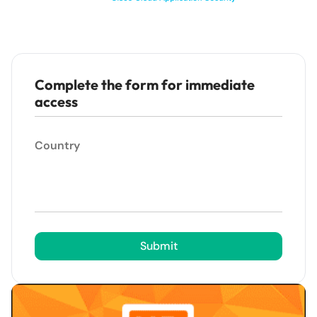
Complete the form for immediate
access
Country