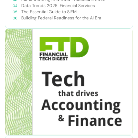
Data Trends 2026: Financial Services
The Essential Guide to SIEM
Building Federal Readiness for the AI Era