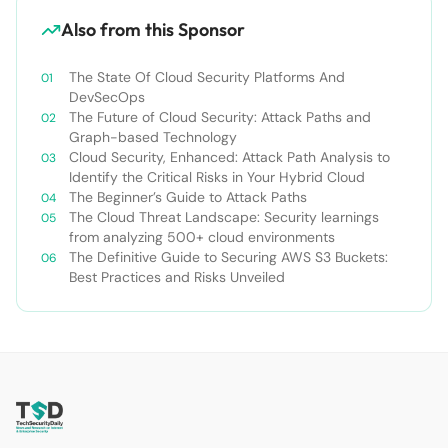
Also from this Sponsor
The State Of Cloud Security Platforms And
DevSecOps
The Future of Cloud Security: Attack Paths and
Graph-based Technology
Cloud Security, Enhanced: Attack Path Analysis to
Identify the Critical Risks in Your Hybrid Cloud
The Beginner’s Guide to Attack Paths
The Cloud Threat Landscape: Security learnings
from analyzing 500+ cloud environments
The Definitive Guide to Securing AWS S3 Buckets:
Best Practices and Risks Unveiled