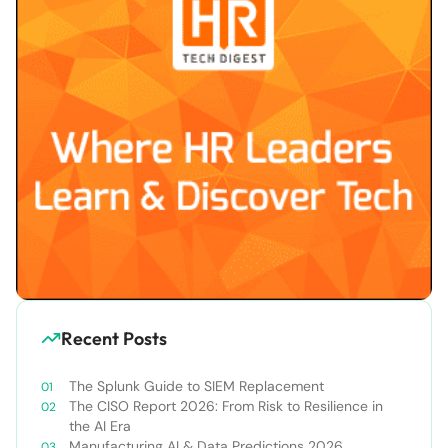
Recent Posts
The Splunk Guide to SIEM Replacement
The CISO Report 2026: From Risk to Resilience in
the AI Era
Manufacturing AI & Data Predictions 2026