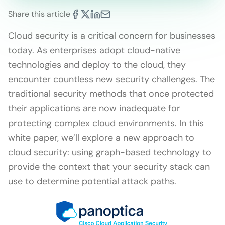
Share this article
Cloud security is a critical concern for businesses
today. As enterprises adopt cloud-native
technologies and deploy to the cloud, they
encounter countless new security challenges. The
traditional security methods that once protected
their applications are now inadequate for
protecting complex cloud environments. In this
white paper, we’ll explore a new approach to
cloud security: using graph-based technology to
provide the context that your security stack can
use to determine potential attack paths.