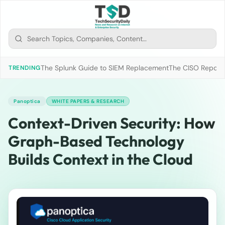
The Splunk Guide to SIEM Replacement
The CISO Report 2
TRENDING
Panoptica
WHITE PAPERS & RESEARCH
Context-Driven Security: How
Graph-Based Technology
Builds Context in the Cloud