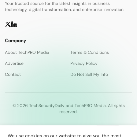
Your trusted source for the latest insights in business
technology, digital transformation, and enterprise innovation.
Company
About TechPRO Media
Terms & Conditions
Advertise
Privacy Policy
Contact
Do Not Sell My Info
© 2026 TechSecurityDaily and TechPRO Media. All rights
reserved.
We use cookies on our website to give you the most