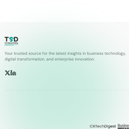
Your trusted source for the latest insights in business technology,
digital transformation, and enterprise innovation.