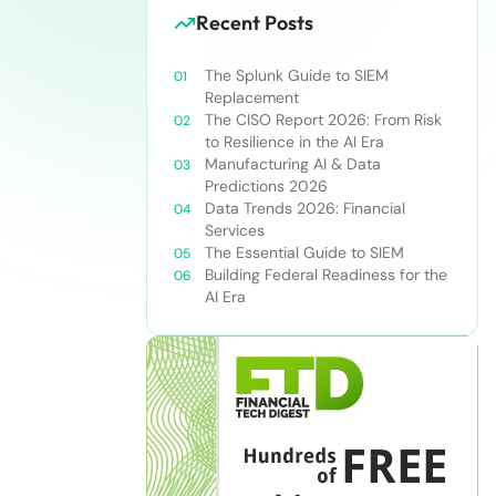
Recent Posts
The Splunk Guide to SIEM
Replacement
The CISO Report 2026: From Risk
to Resilience in the AI Era
Manufacturing AI & Data
Predictions 2026
Data Trends 2026: Financial
Services
The Essential Guide to SIEM
Building Federal Readiness for the
AI Era