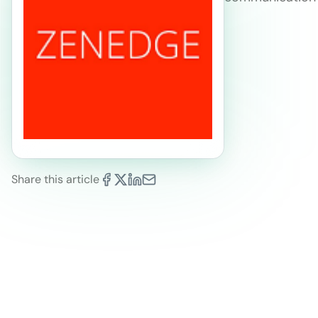
Share this article