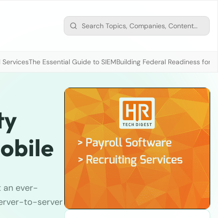
 Services
The Essential Guide to SIEM
Building Federal Readiness for t
ty
obile
t an ever-
server-to-server