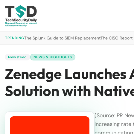
The Splunk Guide to SIEM Replacement
The CISO Report 2
TRENDING
Newsfeed
NEWS & HIGHLIGHTS
Zenedge Launches 
Solution with Nati
(Source: PR New
increasing rate
communication