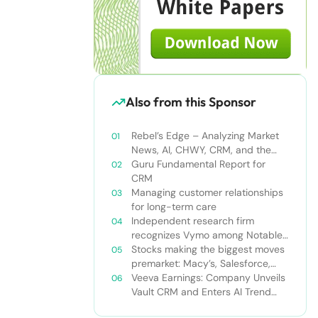
Also from this Sponsor
Rebel’s Edge – Analyzing Market
News, AI, CHWY, CRM, and the
Tampa Bay Rays
Guru Fundamental Report for
CRM
Managing customer relationships
for long-term care
Independent research firm
recognizes Vymo among Notable
Financial Services CRMs
Stocks making the biggest moves
premarket: Macy’s, Salesforce,
Dollar General and more
Veeva Earnings: Company Unveils
Vault CRM and Enters AI Trend
With Announcement of CRM Bot