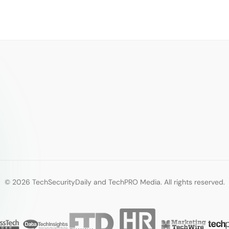
© 2026 TechSecurityDaily and TechPRO Media. All rights reserved.