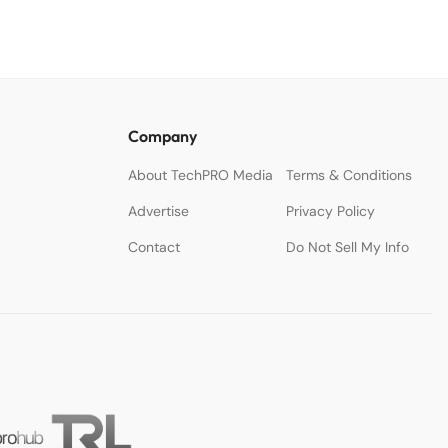
Company
About TechPRO Media
Terms & Conditions
Advertise
Privacy Policy
Contact
Do Not Sell My Info