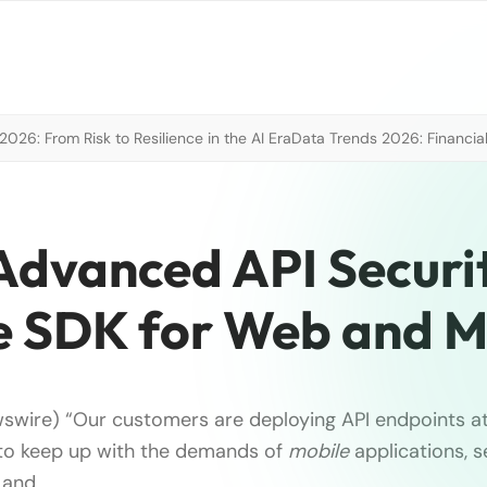
026: From Risk to Resilience in the AI Era
Data Trends 2026: Financial
Advanced API Securi
ve SDK for Web and M
swire) “Our customers are deploying API endpoints a
 to keep up with the demands of
mobile
applications, 
 and …