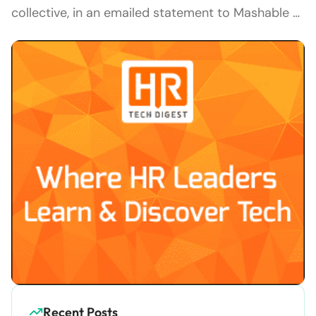
collective, in an emailed statement to Mashable …
Recent Posts