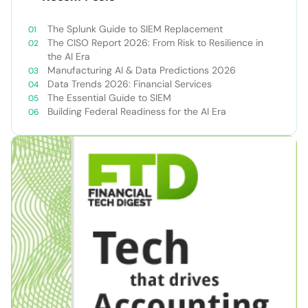
The Splunk Guide to SIEM Replacement
The CISO Report 2026: From Risk to Resilience in
the AI Era
Manufacturing AI & Data Predictions 2026
Data Trends 2026: Financial Services
The Essential Guide to SIEM
Building Federal Readiness for the AI Era