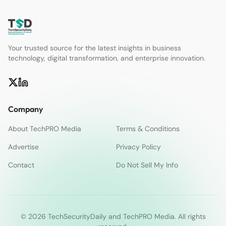
Your trusted source for the latest insights in business
technology, digital transformation, and enterprise innovation.
Company
About TechPRO Media
Terms & Conditions
Advertise
Privacy Policy
Contact
Do Not Sell My Info
© 2026 TechSecurityDaily and TechPRO Media. All rights