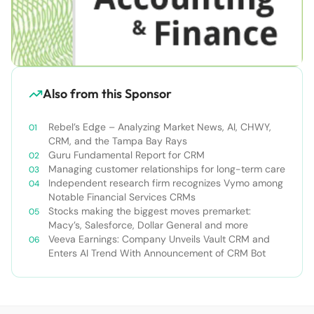
Also from this Sponsor
Rebel’s Edge – Analyzing Market News, AI, CHWY,
CRM, and the Tampa Bay Rays
Guru Fundamental Report for CRM
Managing customer relationships for long-term care
Independent research firm recognizes Vymo among
Notable Financial Services CRMs
Stocks making the biggest moves premarket:
Macy’s, Salesforce, Dollar General and more
Veeva Earnings: Company Unveils Vault CRM and
Enters AI Trend With Announcement of CRM Bot