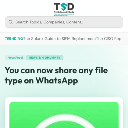
The Splunk Guide to SIEM Replacement
The CISO Report 2
TRENDING
Newsfeed
NEWS & HIGHLIGHTS
You can now share any file
type on WhatsApp