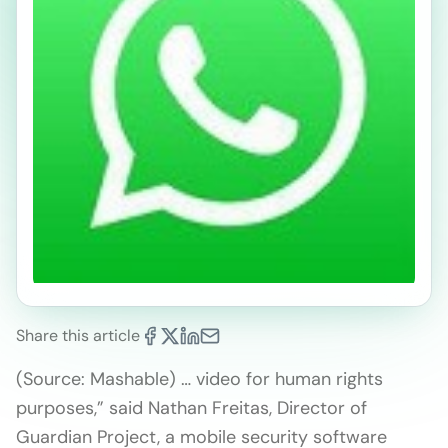
Share this article
(Source: Mashable) … video for human rights
purposes,” said Nathan Freitas, Director of
Guardian Project, a mobile security software