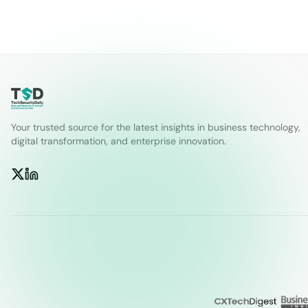
Your trusted source for the latest insights in business technology,
digital transformation, and enterprise innovation.