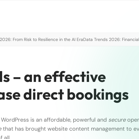
026: From Risk to Resilience in the AI Era
Data Trends 2026: Financial
s – an effective
ease direct bookings
 WordPress is an affordable, powerful and
secure
ope
e
that has brought website content management to eve
 all …