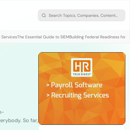
 Services
The Essential Guide to SIEM
Building Federal Readiness for t
n-
rybody. So far,