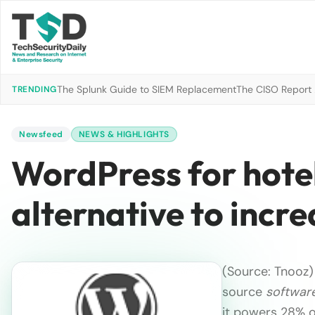
The Splunk Guide to SIEM Replacement
The CISO Report 2
TRENDING
Newsfeed
NEWS & HIGHLIGHTS
WordPress for hotel
alternative to incr
(Source: Tnooz)
source
softwar
it powers 28% of