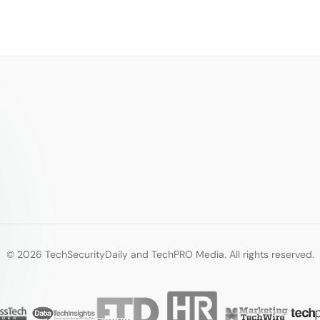
© 2026 TechSecurityDaily and TechPRO Media. All rights reserved.