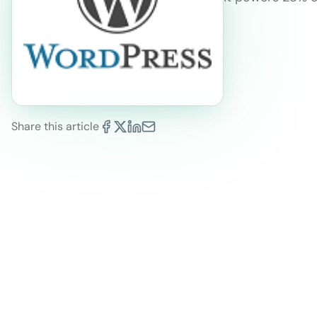
Share this article