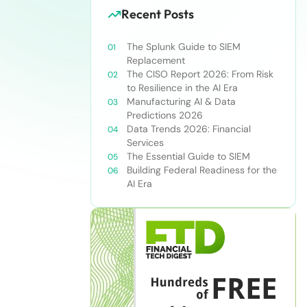
Recent Posts
The Splunk Guide to SIEM
Replacement
The CISO Report 2026: From Risk
to Resilience in the AI Era
Manufacturing AI & Data
Predictions 2026
Data Trends 2026: Financial
Services
The Essential Guide to SIEM
Building Federal Readiness for the
AI Era