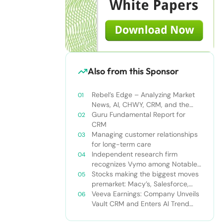
Also from this Sponsor
Rebel’s Edge – Analyzing Market
News, AI, CHWY, CRM, and the
Tampa Bay Rays
Guru Fundamental Report for
CRM
Managing customer relationships
for long-term care
Independent research firm
recognizes Vymo among Notable
Financial Services CRMs
Stocks making the biggest moves
premarket: Macy’s, Salesforce,
Dollar General and more
Veeva Earnings: Company Unveils
Vault CRM and Enters AI Trend
With Announcement of CRM Bot