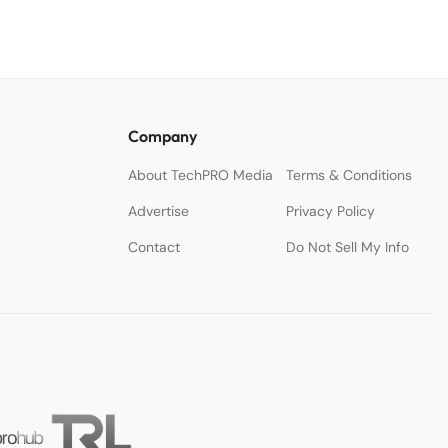
Company
About TechPRO Media
Terms & Conditions
Advertise
Privacy Policy
Contact
Do Not Sell My Info