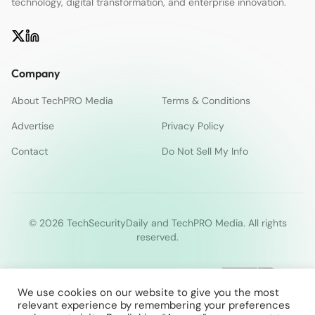
technology, digital transformation, and enterprise innovation.
Company
About TechPRO Media
Terms & Conditions
Advertise
Privacy Policy
Contact
Do Not Sell My Info
© 2026 TechSecurityDaily and TechPRO Media. All rights
reserved.
We use cookies on our website to give you the most
relevant experience by remembering your preferences