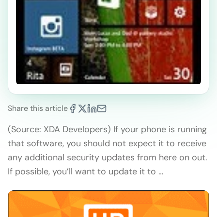
Share this article
(Source: XDA Developers) If your phone is running
that software, you should not expect it to receive
any additional security updates from here on out.
If possible, you’ll want to update it to …