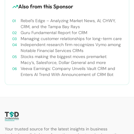
Also from this Sponsor
Rebel’s Edge – Analyzing Market News, AI, CHWY,
CRM, and the Tampa Bay Rays
Guru Fundamental Report for CRM
Managing customer relationships for long-term care
Independent research firm recognizes Vymo among
Notable Financial Services CRMs
Stocks making the biggest moves premarket:
Macy’s, Salesforce, Dollar General and more
Veeva Earnings: Company Unveils Vault CRM and
Enters AI Trend With Announcement of CRM Bot
Your trusted source for the latest insights in business