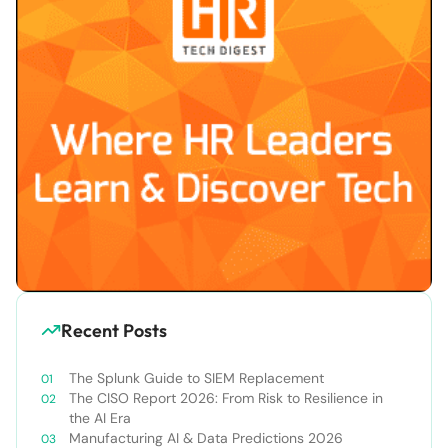
Recent Posts
The Splunk Guide to SIEM Replacement
The CISO Report 2026: From Risk to Resilience in
the AI Era
Manufacturing AI & Data Predictions 2026