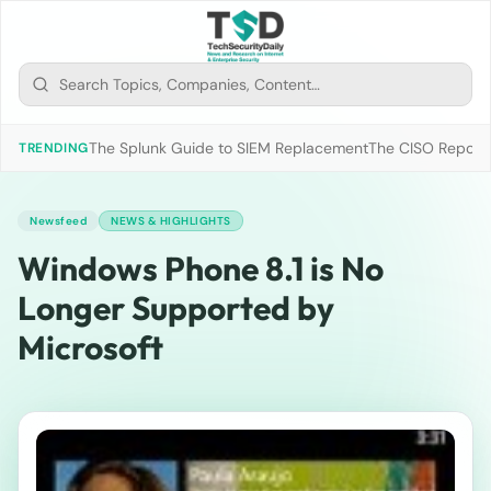
The Splunk Guide to SIEM Replacement
The CISO Report 2
TRENDING
Newsfeed
NEWS & HIGHLIGHTS
Windows Phone 8.1 is No
Longer Supported by
Microsoft