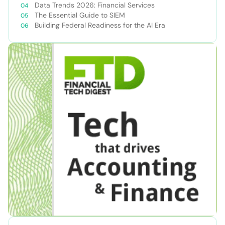
Data Trends 2026: Financial Services
The Essential Guide to SIEM
Building Federal Readiness for the AI Era