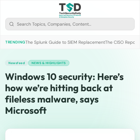
The Splunk Guide to SIEM Replacement
The CISO Report 2
TRENDING
Newsfeed
NEWS & HIGHLIGHTS
Windows 10 security: Here’s
how we’re hitting back at
fileless malware, says
Microsoft