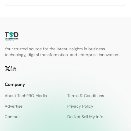
Your trusted source for the latest insights in business
technology, digital transformation, and enterprise innovation.
Company
About TechPRO Media
Terms & Conditions
Advertise
Privacy Policy
Contact
Do Not Sell My Info