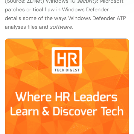
(Source: ZDNet) Windows 10
security
: Microsoft
patches critical flaw in Windows Defender …
details some of the ways Windows Defender ATP
analyses files and
software
.