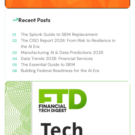
Recent Posts
The Splunk Guide to SIEM Replacement
The CISO Report 2026: From Risk to Resilience in
the AI Era
Manufacturing AI & Data Predictions 2026
Data Trends 2026: Financial Services
The Essential Guide to SIEM
Building Federal Readiness for the AI Era