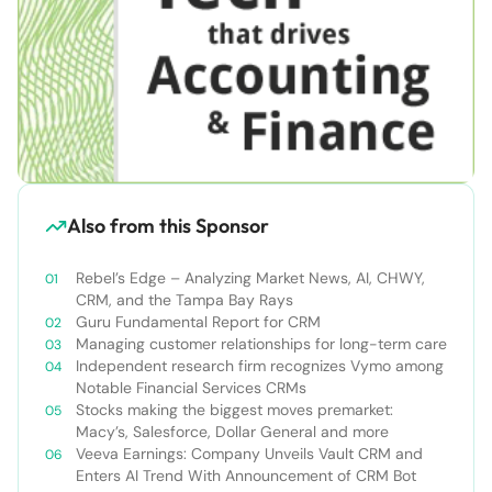
Also from this Sponsor
Rebel’s Edge – Analyzing Market News, AI, CHWY,
CRM, and the Tampa Bay Rays
Guru Fundamental Report for CRM
Managing customer relationships for long-term care
Independent research firm recognizes Vymo among
Notable Financial Services CRMs
Stocks making the biggest moves premarket:
Macy’s, Salesforce, Dollar General and more
Veeva Earnings: Company Unveils Vault CRM and
Enters AI Trend With Announcement of CRM Bot