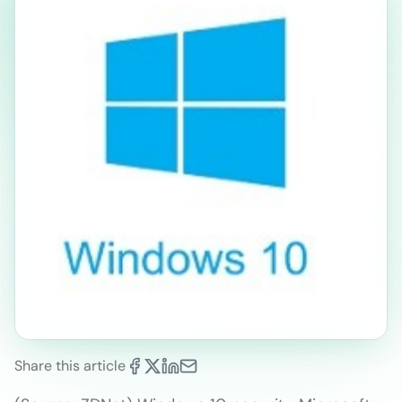
Share this article