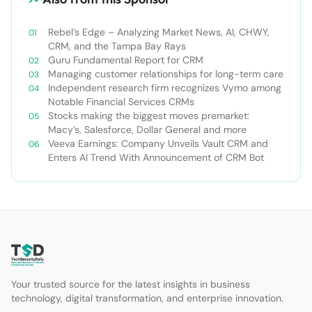
Rebel’s Edge – Analyzing Market News, AI, CHWY,
CRM, and the Tampa Bay Rays
Guru Fundamental Report for CRM
Managing customer relationships for long-term care
Independent research firm recognizes Vymo among
Notable Financial Services CRMs
Stocks making the biggest moves premarket:
Macy’s, Salesforce, Dollar General and more
Veeva Earnings: Company Unveils Vault CRM and
Enters AI Trend With Announcement of CRM Bot
Your trusted source for the latest insights in business
technology, digital transformation, and enterprise innovation.