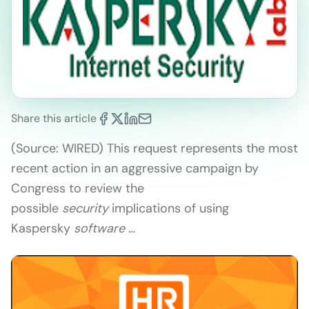
Share this article
(Source: WIRED) This request represents the most
recent action in an aggressive campaign by
Congress to review the
possible
security
implications of using
Kaspersky
software
…