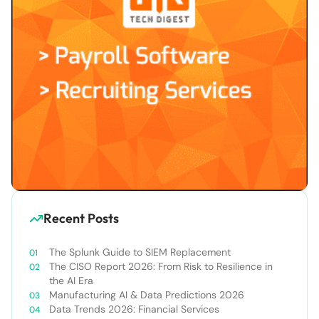
Recent Posts
The Splunk Guide to SIEM Replacement
The CISO Report 2026: From Risk to Resilience in
the AI Era
Manufacturing AI & Data Predictions 2026
Data Trends 2026: Financial Services