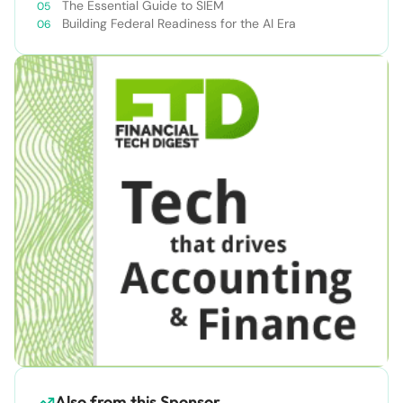
The Essential Guide to SIEM
Building Federal Readiness for the AI Era
Also from this Sponsor