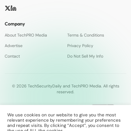
Company
About TechPRO Media
Terms & Conditions
Advertise
Privacy Policy
Contact
Do Not Sell My Info
© 2026 TechSecurityDaily and TechPRO Media. All rights
reserved.
We use cookies on our website to give you the most
relevant experience by remembering your preferences
and repeat visits. By clicking “Accept”, you consent to
the use of ALL the cookies.