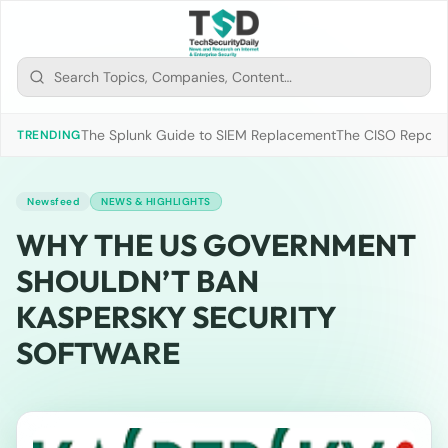
The Splunk Guide to SIEM Replacement
The CISO Report 2
TRENDING
Newsfeed
NEWS & HIGHLIGHTS
WHY THE US GOVERNMENT
SHOULDN’T BAN
KASPERSKY SECURITY
SOFTWARE