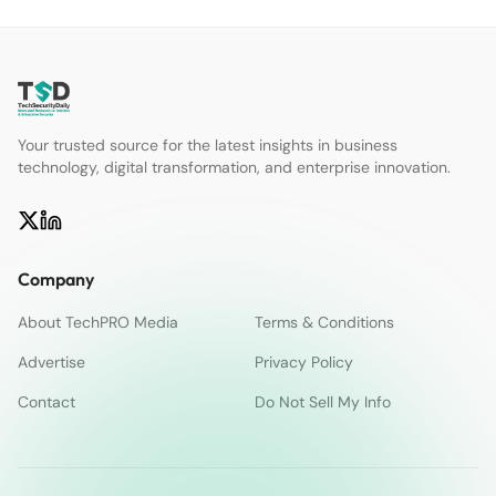
Your trusted source for the latest insights in business
technology, digital transformation, and enterprise innovation.
Company
About TechPRO Media
Terms & Conditions
Advertise
Privacy Policy
Contact
Do Not Sell My Info