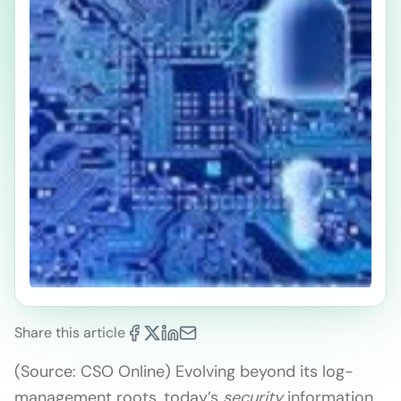
Share this article
(Source: CSO Online) Evolving beyond its log-
management roots, today’s
security
information