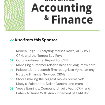
Also from this Sponsor
Rebel’s Edge – Analyzing Market News, AI, CHWY,
CRM, and the Tampa Bay Rays
Guru Fundamental Report for CRM
Managing customer relationships for long-term care
Independent research firm recognizes Vymo among
Notable Financial Services CRMs
Stocks making the biggest moves premarket:
Macy’s, Salesforce, Dollar General and more
Veeva Earnings: Company Unveils Vault CRM and
Enters AI Trend With Announcement of CRM Bot