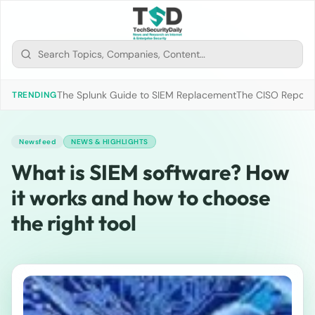
The Splunk Guide to SIEM Replacement
The CISO Report 2
TRENDING
Newsfeed
NEWS & HIGHLIGHTS
What is SIEM software? How
it works and how to choose
the right tool