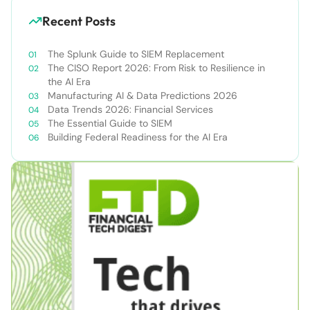
Recent Posts
The Splunk Guide to SIEM Replacement
The CISO Report 2026: From Risk to Resilience in
the AI Era
Manufacturing AI & Data Predictions 2026
Data Trends 2026: Financial Services
The Essential Guide to SIEM
Building Federal Readiness for the AI Era