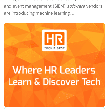
and event management (SIEM)
software
vendors
are introducing machine learning, …