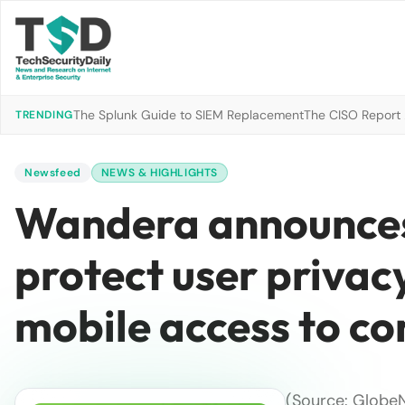
The Splunk Guide to SIEM Replacement
The CISO Report 2
TRENDING
Newsfeed
NEWS & HIGHLIGHTS
Wandera announces 
protect user privac
mobile access to c
(Source: Globe