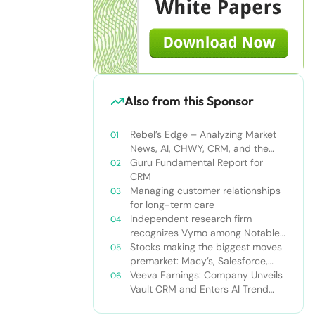
Also from this Sponsor
Rebel’s Edge – Analyzing Market
News, AI, CHWY, CRM, and the
Tampa Bay Rays
Guru Fundamental Report for
CRM
Managing customer relationships
for long-term care
Independent research firm
recognizes Vymo among Notable
Financial Services CRMs
Stocks making the biggest moves
premarket: Macy’s, Salesforce,
Dollar General and more
Veeva Earnings: Company Unveils
Vault CRM and Enters AI Trend
With Announcement of CRM Bot