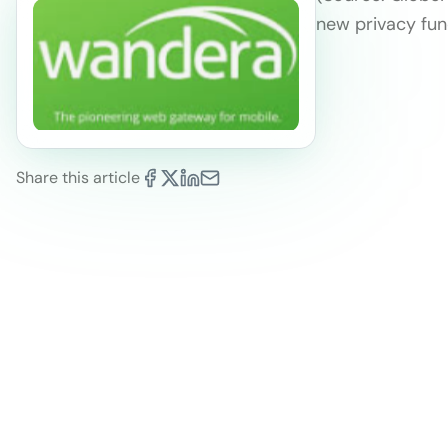
new privacy func
Share this article