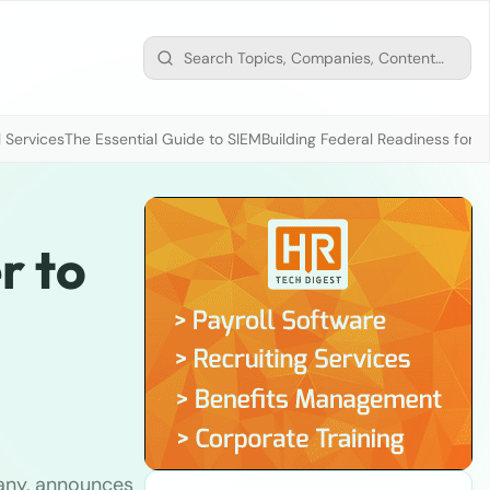
 Services
The Essential Guide to SIEM
Building Federal Readiness for t
r to
any, announces