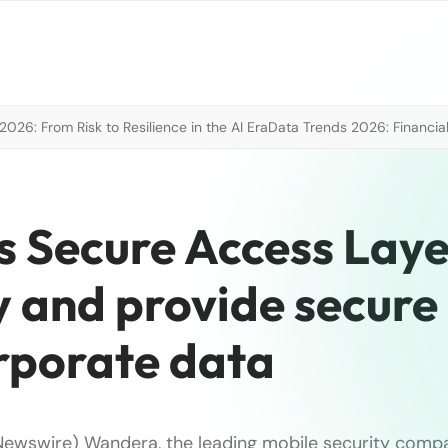
026: From Risk to Resilience in the AI Era
Data Trends 2026: Financial
Secure Access Laye
y and provide secure
orporate data
Newswire) Wandera, the leading mobile security comp