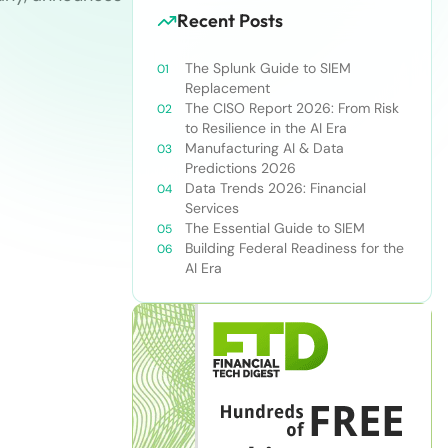
Recent Posts
The Splunk Guide to SIEM
Replacement
The CISO Report 2026: From Risk
to Resilience in the AI Era
Manufacturing AI & Data
Predictions 2026
Data Trends 2026: Financial
Services
The Essential Guide to SIEM
Building Federal Readiness for the
AI Era