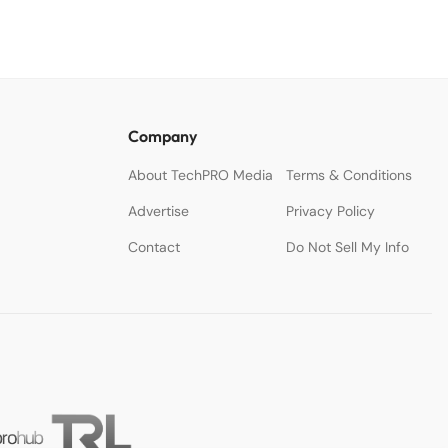
Company
About TechPRO Media
Terms & Conditions
Advertise
Privacy Policy
Contact
Do Not Sell My Info