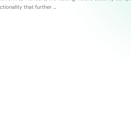
tionality that further …