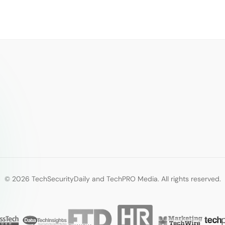
© 2026 TechSecurityDaily and TechPRO Media. All rights reserved.