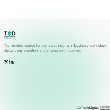
Your trusted source for the latest insights in business technology,
digital transformation, and enterprise innovation.