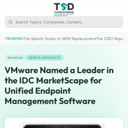
The Splunk Guide to SIEM Replacement
The CISO Report 2
TRENDING
Newsfeed
NEWS & HIGHLIGHTS
VMware Named a Leader in
the IDC MarketScape for
Unified Endpoint
Management Software