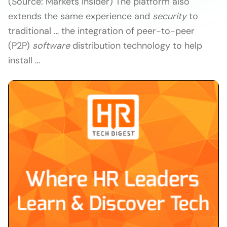
(Source: Markets Insider) The platform also
extends the same experience and
security
to
traditional … the integration of peer-to-peer
(P2P)
software
distribution technology to help
install …