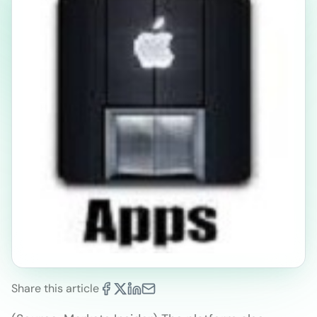
Share this article