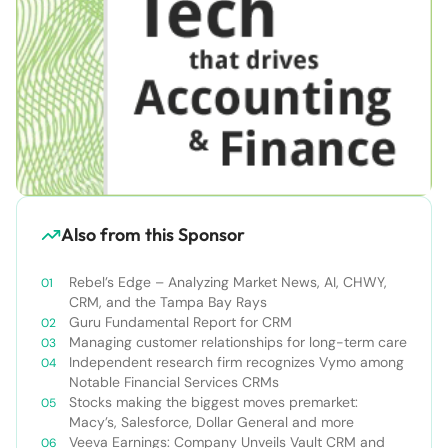
Also from this Sponsor
Rebel’s Edge – Analyzing Market News, AI, CHWY,
CRM, and the Tampa Bay Rays
Guru Fundamental Report for CRM
Managing customer relationships for long-term care
Independent research firm recognizes Vymo among
Notable Financial Services CRMs
Stocks making the biggest moves premarket:
Macy’s, Salesforce, Dollar General and more
Veeva Earnings: Company Unveils Vault CRM and