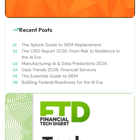
Recent Posts
The Splunk Guide to SIEM Replacement
The CISO Report 2026: From Risk to Resilience in
the AI Era
Manufacturing AI & Data Predictions 2026
Data Trends 2026: Financial Services
The Essential Guide to SIEM
Building Federal Readiness for the AI Era