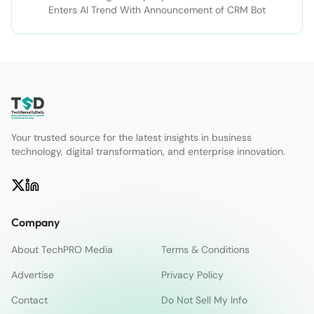
Enters AI Trend With Announcement of CRM Bot
Your trusted source for the latest insights in business
technology, digital transformation, and enterprise innovation.
Company
About TechPRO Media
Terms & Conditions
Advertise
Privacy Policy
Contact
Do Not Sell My Info