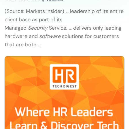
(Source: Markets Insider) … leadership of its entire
client base as part of its
Managed
Security
Service. … delivers only leading
hardware and
software
solutions for customers
that are both …