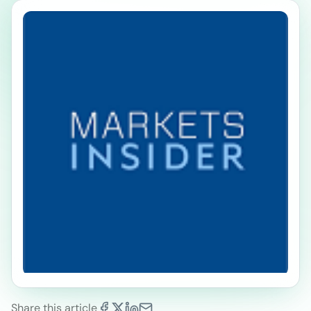
Share this article