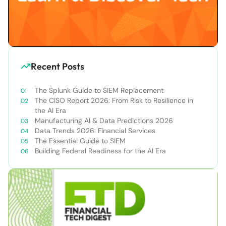
Recent Posts
The Splunk Guide to SIEM Replacement
The CISO Report 2026: From Risk to Resilience in
the AI Era
Manufacturing AI & Data Predictions 2026
Data Trends 2026: Financial Services
The Essential Guide to SIEM
Building Federal Readiness for the AI Era