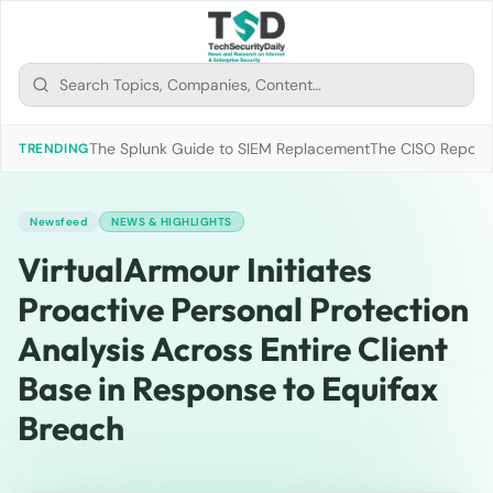
The Splunk Guide to SIEM Replacement
The CISO Report 2
TRENDING
Newsfeed
NEWS & HIGHLIGHTS
VirtualArmour Initiates
Proactive Personal Protection
Analysis Across Entire Client
Base in Response to Equifax
Breach