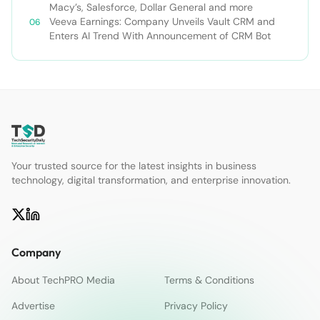
Macy’s, Salesforce, Dollar General and more
Veeva Earnings: Company Unveils Vault CRM and
Enters AI Trend With Announcement of CRM Bot
Your trusted source for the latest insights in business
technology, digital transformation, and enterprise innovation.
Company
About TechPRO Media
Terms & Conditions
Advertise
Privacy Policy