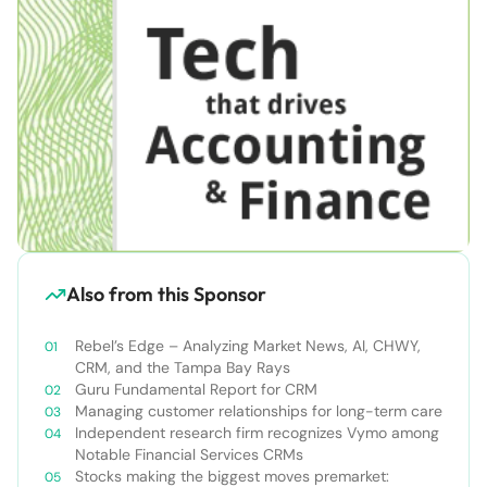
Also from this Sponsor
Rebel’s Edge – Analyzing Market News, AI, CHWY,
CRM, and the Tampa Bay Rays
Guru Fundamental Report for CRM
Managing customer relationships for long-term care
Independent research firm recognizes Vymo among
Notable Financial Services CRMs
Stocks making the biggest moves premarket: