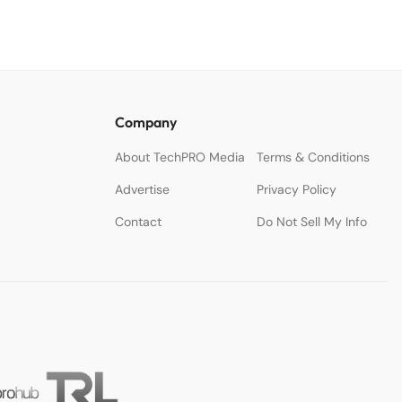
Company
About TechPRO Media
Terms & Conditions
Advertise
Privacy Policy
Contact
Do Not Sell My Info