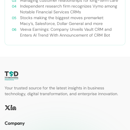
Managing customer relationships for long-term care
Independent research firm recognizes Vymo among
Notable Financial Services CRMs
Stocks making the biggest moves premarket:
Macy’s, Salesforce, Dollar General and more
Veeva Earnings: Company Unveils Vault CRM and
Enters AI Trend With Announcement of CRM Bot
Your trusted source for the latest insights in business
technology, digital transformation, and enterprise innovation.
Company