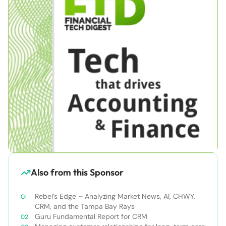
Also from this Sponsor
Rebel’s Edge – Analyzing Market News, AI, CHWY,
CRM, and the Tampa Bay Rays
Guru Fundamental Report for CRM