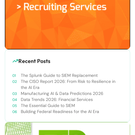
Recent Posts
The Splunk Guide to SIEM Replacement
The CISO Report 2026: From Risk to Resilience in
the AI Era
Manufacturing AI & Data Predictions 2026
Data Trends 2026: Financial Services
The Essential Guide to SIEM
Building Federal Readiness for the AI Era