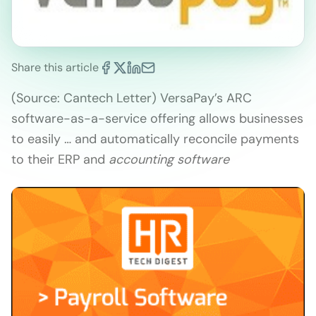
Share this article
(Source: Cantech Letter) VersaPay’s ARC
software-as-a-service offering allows businesses
to easily … and automatically reconcile payments
to their ERP and
accounting software