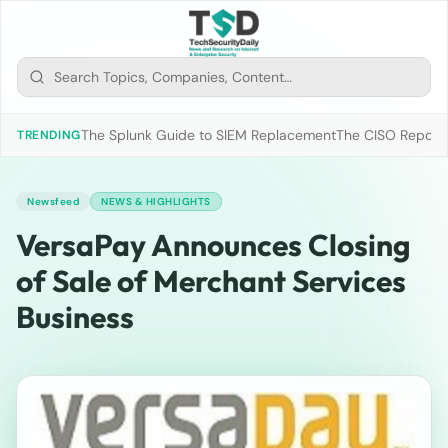
The Splunk Guide to SIEM Replacement
The CISO Report 2
TRENDING
Newsfeed
NEWS & HIGHLIGHTS
VersaPay Announces Closing
of Sale of Merchant Services
Business