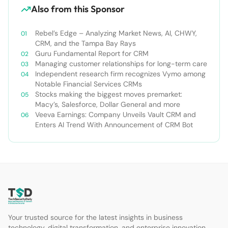
Also from this Sponsor
Rebel’s Edge – Analyzing Market News, AI, CHWY,
CRM, and the Tampa Bay Rays
Guru Fundamental Report for CRM
Managing customer relationships for long-term care
Independent research firm recognizes Vymo among
Notable Financial Services CRMs
Stocks making the biggest moves premarket:
Macy’s, Salesforce, Dollar General and more
Veeva Earnings: Company Unveils Vault CRM and
Enters AI Trend With Announcement of CRM Bot
Your trusted source for the latest insights in business
technology, digital transformation, and enterprise innovation.