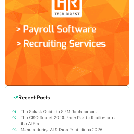
Recent Posts
The Splunk Guide to SIEM Replacement
The CISO Report 2026: From Risk to Resilience in
the AI Era
Manufacturing AI & Data Predictions 2026