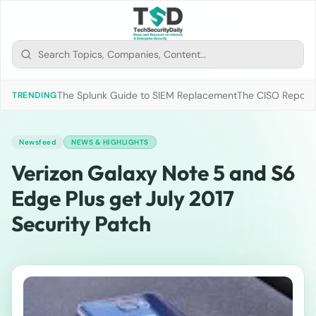
The Splunk Guide to SIEM Replacement
The CISO Report 2
TRENDING
Newsfeed
NEWS & HIGHLIGHTS
Verizon Galaxy Note 5 and S6
Edge Plus get July 2017
Security Patch