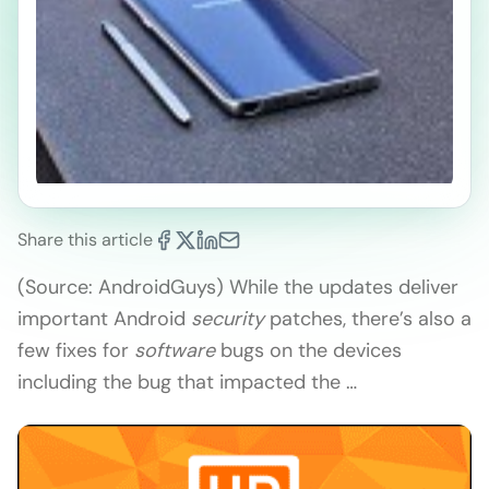
Share this article
(Source: AndroidGuys) While the updates deliver
important Android
security
patches, there’s also a
few fixes for
software
bugs on the devices
including the bug that impacted the …