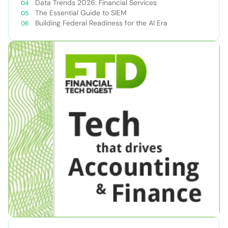
Data Trends 2026: Financial Services
The Essential Guide to SIEM
Building Federal Readiness for the AI Era