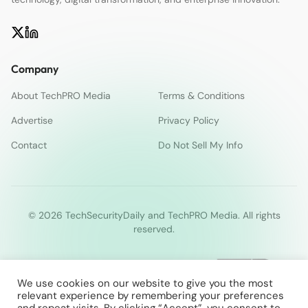
Company
About TechPRO Media
Terms & Conditions
Advertise
Privacy Policy
Contact
Do Not Sell My Info
© 2026 TechSecurityDaily and TechPRO Media. All rights
reserved.
We use cookies on our website to give you the most
relevant experience by remembering your preferences