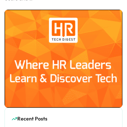
Recent Posts