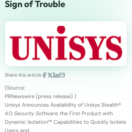
Sign of Trouble
Share this article
(Source:
PRNewswire (press release) )
Unisys Announces Availability of Unisys Stealth®
4.0
Security Software
, the First Product with
Dynamic Isolation™ Capabilities to Quickly Isolate
Users and …