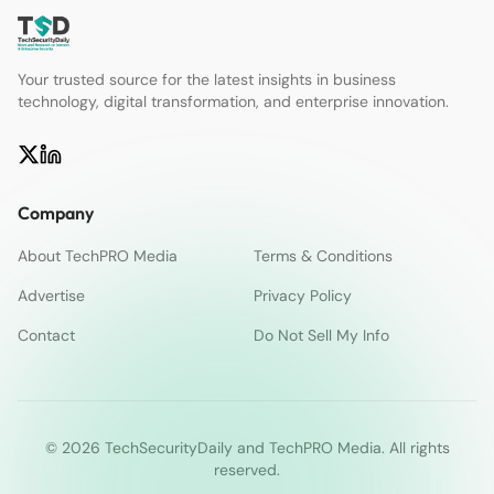
Your trusted source for the latest insights in business
technology, digital transformation, and enterprise innovation.
Company
About TechPRO Media
Terms & Conditions
Advertise
Privacy Policy
Contact
Do Not Sell My Info
© 2026 TechSecurityDaily and TechPRO Media. All rights
reserved.