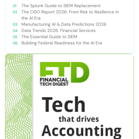
The Splunk Guide to SIEM Replacement
The CISO Report 2026: From Risk to Resilience in
the AI Era
Manufacturing AI & Data Predictions 2026
Data Trends 2026: Financial Services
The Essential Guide to SIEM
Building Federal Readiness for the AI Era