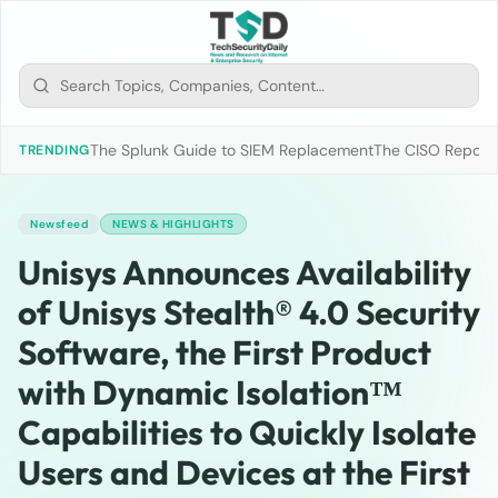
The Splunk Guide to SIEM Replacement
The CISO Report 2
TRENDING
Newsfeed
NEWS & HIGHLIGHTS
Unisys Announces Availability
of Unisys Stealth® 4.0 Security
Software, the First Product
with Dynamic Isolation™
Capabilities to Quickly Isolate
Users and Devices at the First