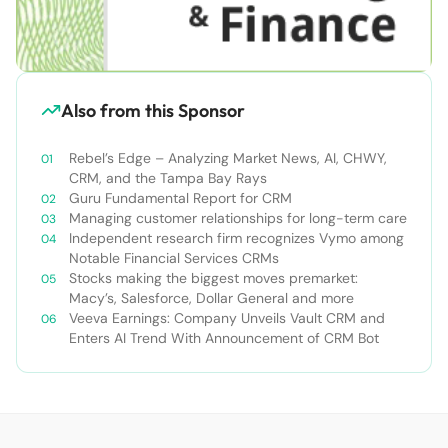
Also from this Sponsor
Rebel’s Edge – Analyzing Market News, AI, CHWY,
CRM, and the Tampa Bay Rays
Guru Fundamental Report for CRM
Managing customer relationships for long-term care
Independent research firm recognizes Vymo among
Notable Financial Services CRMs
Stocks making the biggest moves premarket:
Macy’s, Salesforce, Dollar General and more
Veeva Earnings: Company Unveils Vault CRM and
Enters AI Trend With Announcement of CRM Bot