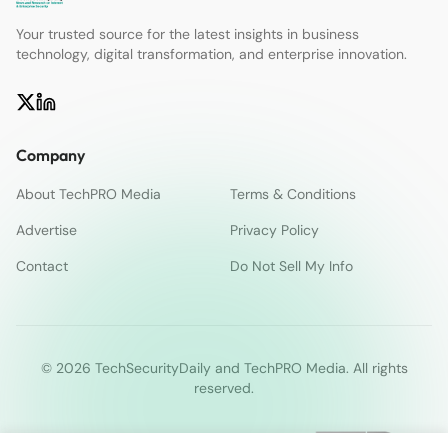
Your trusted source for the latest insights in business
technology, digital transformation, and enterprise innovation.
Company
About TechPRO Media
Terms & Conditions
Advertise
Privacy Policy
Contact
Do Not Sell My Info
© 2026 TechSecurityDaily and TechPRO Media. All rights
reserved.