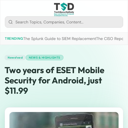
The Splunk Guide to SIEM Replacement
The CISO Report 2
TRENDING
Newsfeed
NEWS & HIGHLIGHTS
Two years of ESET Mobile
Security for Android, just
$11.99