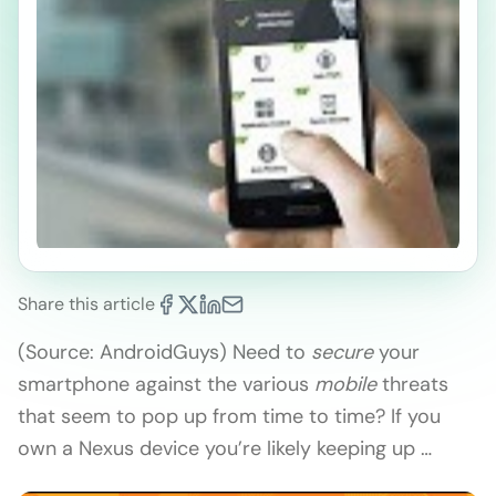
Share this article
(Source: AndroidGuys) Need to
secure
your
smartphone against the various
mobile
threats
that seem to pop up from time to time? If you
own a Nexus device you’re likely keeping up …