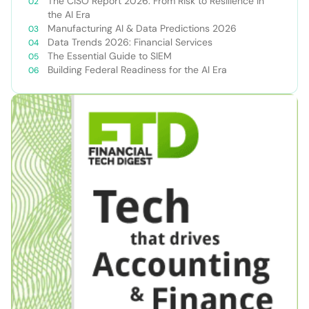
The CISO Report 2026: From Risk to Resilience in
the AI Era
Manufacturing AI & Data Predictions 2026
Data Trends 2026: Financial Services
The Essential Guide to SIEM
Building Federal Readiness for the AI Era