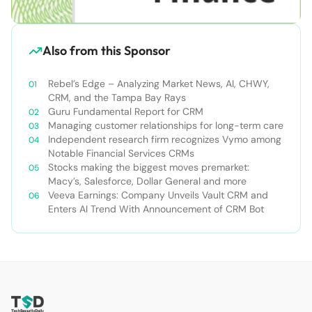
Also from this Sponsor
Rebel’s Edge – Analyzing Market News, AI, CHWY,
CRM, and the Tampa Bay Rays
Guru Fundamental Report for CRM
Managing customer relationships for long-term care
Independent research firm recognizes Vymo among
Notable Financial Services CRMs
Stocks making the biggest moves premarket:
Macy’s, Salesforce, Dollar General and more
Veeva Earnings: Company Unveils Vault CRM and
Enters AI Trend With Announcement of CRM Bot