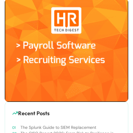
Recent Posts
The Splunk Guide to SIEM Replacement