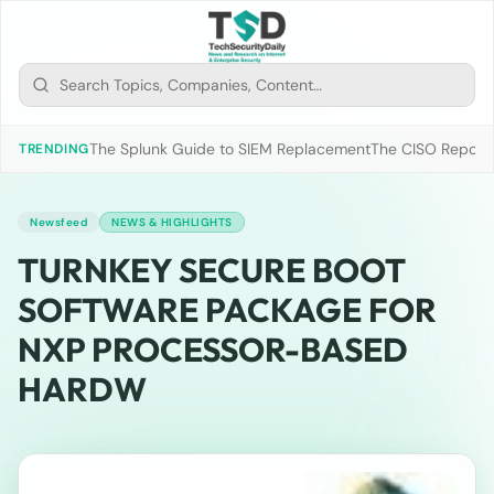
The Splunk Guide to SIEM Replacement
The CISO Report 2
TRENDING
Newsfeed
NEWS & HIGHLIGHTS
TURNKEY SECURE BOOT
SOFTWARE PACKAGE FOR
NXP PROCESSOR-BASED
HARDW