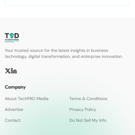
Your trusted source for the latest insights in business
technology, digital transformation, and enterprise innovation.
Company
About TechPRO Media
Terms & Conditions
Advertise
Privacy Policy
Contact
Do Not Sell My Info