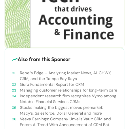
Also from this Sponsor
Rebel’s Edge – Analyzing Market News, AI, CHWY,
CRM, and the Tampa Bay Rays
Guru Fundamental Report for CRM
Managing customer relationships for long-term care
Independent research firm recognizes Vymo among
Notable Financial Services CRMs
Stocks making the biggest moves premarket:
Macy’s, Salesforce, Dollar General and more
Veeva Earnings: Company Unveils Vault CRM and
Enters AI Trend With Announcement of CRM Bot