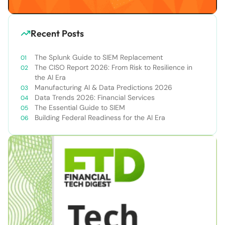
Recent Posts
The Splunk Guide to SIEM Replacement
The CISO Report 2026: From Risk to Resilience in
the AI Era
Manufacturing AI & Data Predictions 2026
Data Trends 2026: Financial Services
The Essential Guide to SIEM
Building Federal Readiness for the AI Era