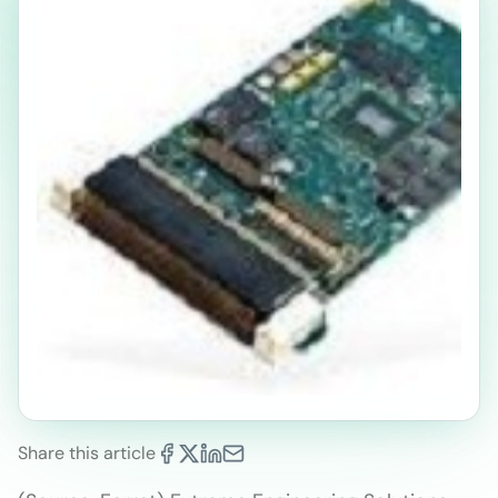
Share this article