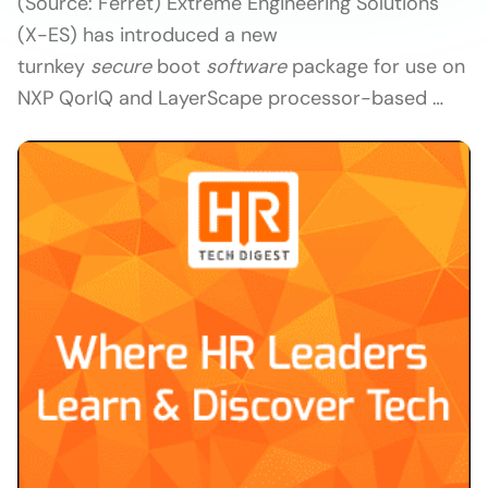
(Source: Ferret) Extreme Engineering Solutions
(X-ES) has introduced a new
turnkey
secure
boot
software
package for use on
NXP QorIQ and LayerScape processor-based …