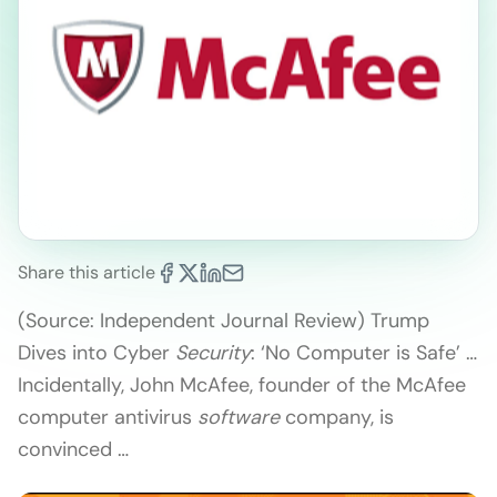
Share this article
(Source: Independent Journal Review) Trump
Dives into Cyber
Security
: ‘No Computer is Safe’ …
Incidentally, John McAfee, founder of the McAfee
computer antivirus
software
company, is
convinced …