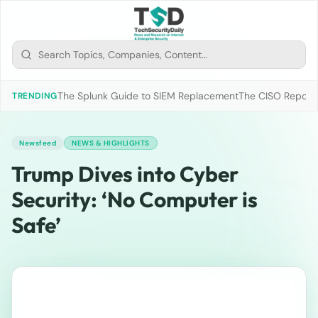
The Splunk Guide to SIEM Replacement
The CISO Report 2
TRENDING
Newsfeed
NEWS & HIGHLIGHTS
Trump Dives into Cyber
Security: ‘No Computer is
Safe’