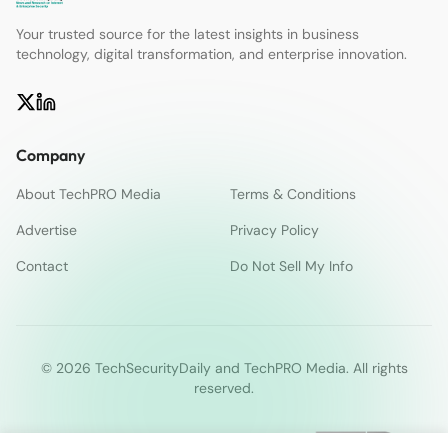
Your trusted source for the latest insights in business
technology, digital transformation, and enterprise innovation.
Company
About TechPRO Media
Terms & Conditions
Advertise
Privacy Policy
Contact
Do Not Sell My Info
© 2026 TechSecurityDaily and TechPRO Media. All rights
reserved.