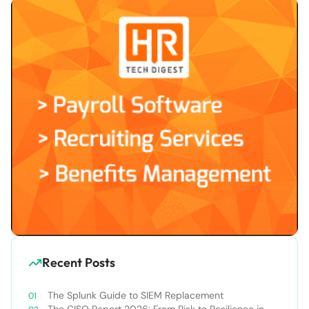
Recent Posts
The Splunk Guide to SIEM Replacement