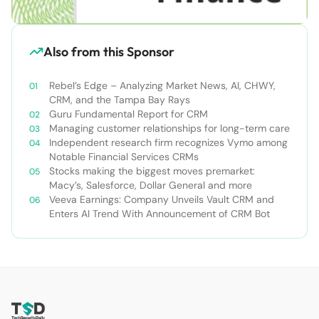
Also from this Sponsor
Rebel’s Edge – Analyzing Market News, AI, CHWY,
CRM, and the Tampa Bay Rays
Guru Fundamental Report for CRM
Managing customer relationships for long-term care
Independent research firm recognizes Vymo among
Notable Financial Services CRMs
Stocks making the biggest moves premarket:
Macy’s, Salesforce, Dollar General and more
Veeva Earnings: Company Unveils Vault CRM and
Enters AI Trend With Announcement of CRM Bot