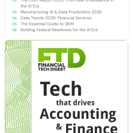
The CISO Report 2026: From Risk to Resilience in
the AI Era
Manufacturing AI & Data Predictions 2026
Data Trends 2026: Financial Services
The Essential Guide to SIEM
Building Federal Readiness for the AI Era