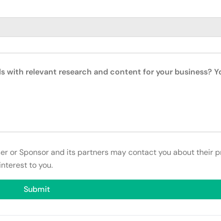
ls with relevant research and content for your business? 
ser or Sponsor and its partners may contact you about their p
interest to you.