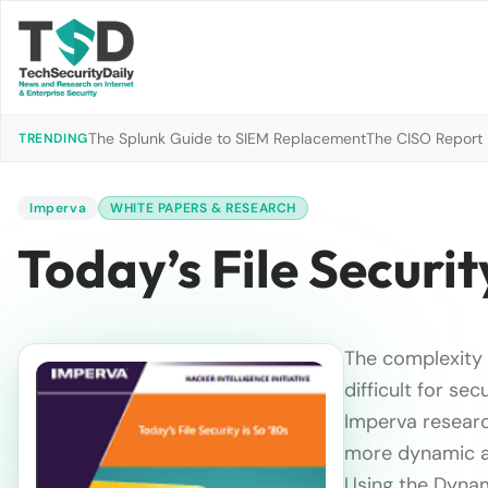
The Splunk Guide to SIEM Replacement
The CISO Report 2
TRENDING
Imperva
WHITE PAPERS & RESEARCH
Today’s File Securit
The complexity 
difficult for se
Imperva research
more dynamic ap
Using the Dynam