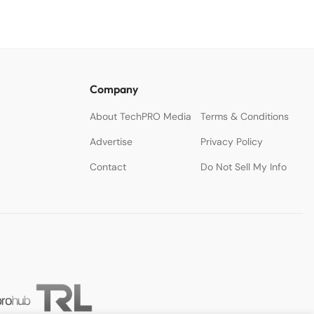
Company
About TechPRO Media
Terms & Conditions
Advertise
Privacy Policy
Contact
Do Not Sell My Info