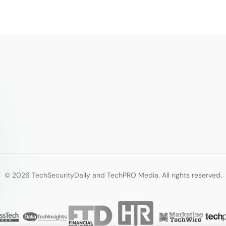
© 2026 TechSecurityDaily and TechPRO Media. All rights reserved.