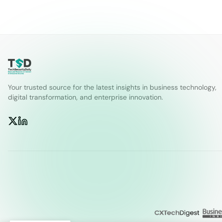
Your trusted source for the latest insights in business technology,
digital transformation, and enterprise innovation.