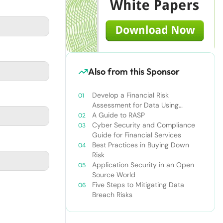
Also from this Sponsor
Develop a Financial Risk
Assessment for Data Using
Infonomics
A Guide to RASP
Cyber Security and Compliance
Guide for Financial Services
Best Practices in Buying Down
Risk
Application Security in an Open
Source World
Five Steps to Mitigating Data
Breach Risks