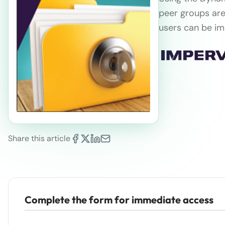
peer groups are
users can be im
Share this article
Complete the form for immediate access