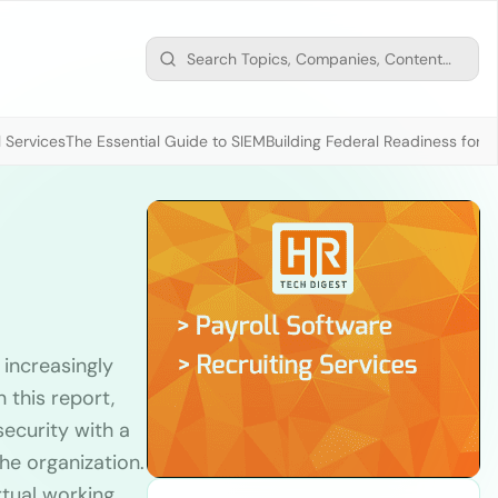
 Services
The Essential Guide to SIEM
Building Federal Readiness for t
 increasingly
 this report,
security with a
he organization.
rtual working