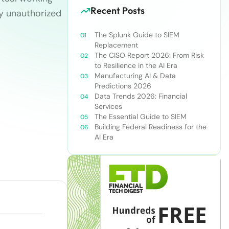
Recent Posts
by unauthorized
The Splunk Guide to SIEM
Replacement
The CISO Report 2026: From Risk
to Resilience in the AI Era
Manufacturing AI & Data
Predictions 2026
Data Trends 2026: Financial
Services
The Essential Guide to SIEM
Building Federal Readiness for the
AI Era