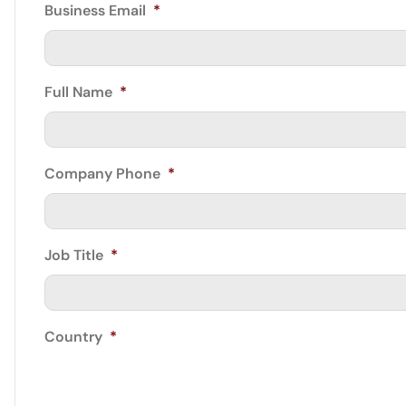
Business Email
*
Full Name
*
Company Phone
*
Job Title
*
Country
*