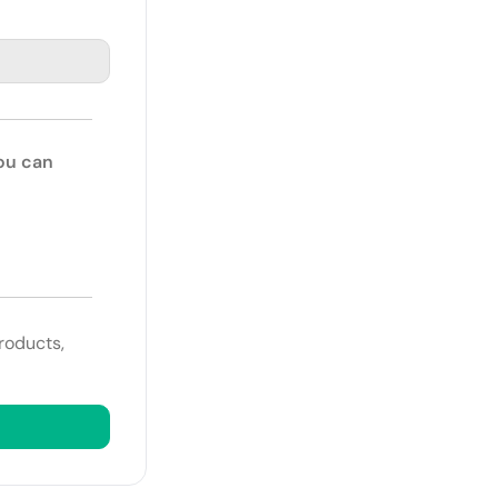
You can
roducts,