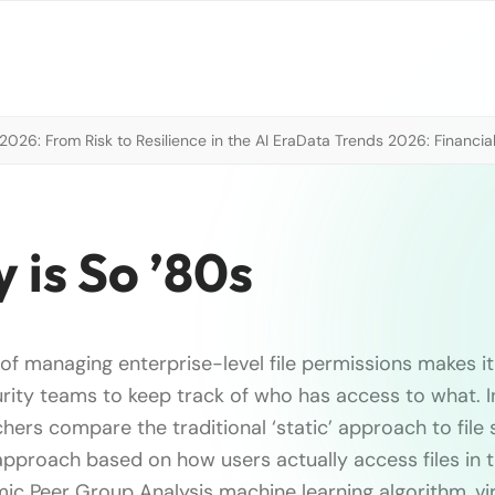
026: From Risk to Resilience in the AI Era
Data Trends 2026: Financial
y is So ’80s
of managing enterprise-level file permissions makes it
curity teams to keep track of who has access to what. In
ers compare the traditional ‘static’ approach to file 
proach based on how users actually access files in t
ic Peer Group Analysis machine learning algorithm, vi