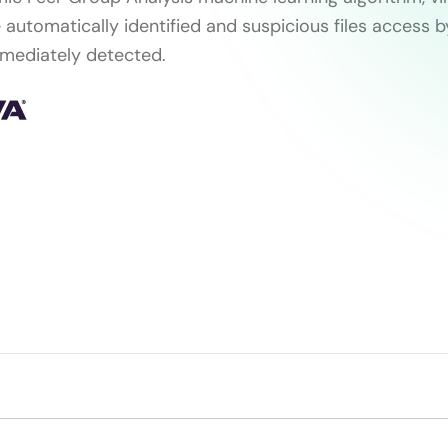
 automatically identified and suspicious files access 
mediately detected.