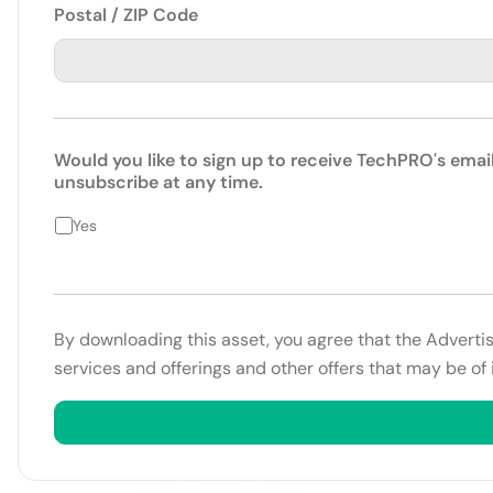
Postal / ZIP Code
Would you like to sign up to receive TechPRO's emai
unsubscribe at any time.
Yes
By downloading this asset, you agree that the Adverti
services and offerings and other offers that may be of 