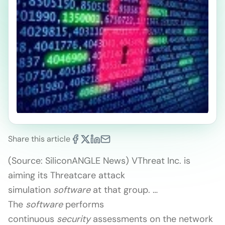
Share this article
(Source: SiliconANGLE News) VThreat Inc. is
aiming its Threatcare attack
simulation
software
at that group. …
The
software
performs
continuous
security
assessments on the network