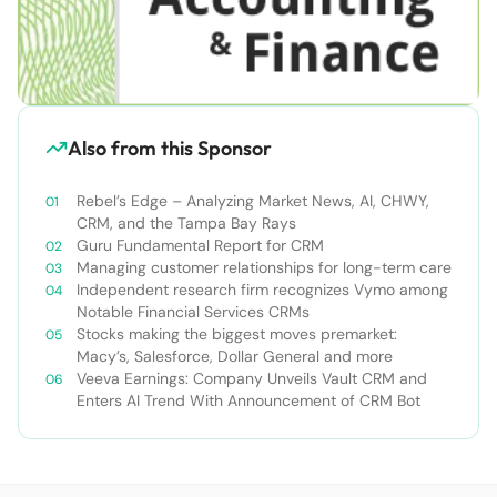
Also from this Sponsor
Rebel’s Edge – Analyzing Market News, AI, CHWY,
CRM, and the Tampa Bay Rays
Guru Fundamental Report for CRM
Managing customer relationships for long-term care
Independent research firm recognizes Vymo among
Notable Financial Services CRMs
Stocks making the biggest moves premarket:
Macy’s, Salesforce, Dollar General and more
Veeva Earnings: Company Unveils Vault CRM and
Enters AI Trend With Announcement of CRM Bot