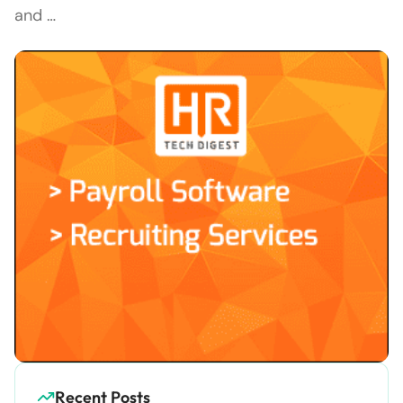
and …
Recent Posts