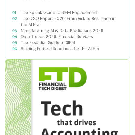
The Splunk Guide to SIEM Replacement
The CISO Report 2026: From Risk to Resilience in
the AI Era
Manufacturing AI & Data Predictions 2026
Data Trends 2026: Financial Services
The Essential Guide to SIEM
Building Federal Readiness for the AI Era