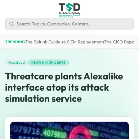
The Splunk Guide to SIEM Replacement
The CISO Report 2
TRENDING
Newsfeed
NEWS & HIGHLIGHTS
Threatcare plants Alexalike
interface atop its attack
simulation service