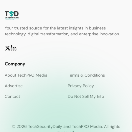
Your trusted source for the latest insights in business
technology, digital transformation, and enterprise innovation.
Company
About TechPRO Media
Terms & Conditions
Advertise
Privacy Policy
Contact
Do Not Sell My Info
© 2026 TechSecurityDaily and TechPRO Media. All rights