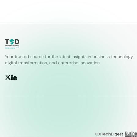
Your trusted source for the latest insights in business technology,
digital transformation, and enterprise innovation.