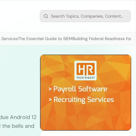
 Services
The Essential Guide to SIEM
Building Federal Readiness for t
due Android 12
 the bells and