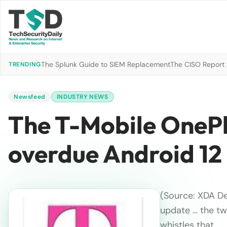
The Splunk Guide to SIEM Replacement
The CISO Report 2
TRENDING
Newsfeed
INDUSTRY NEWS
The T-Mobile OnePlu
overdue Android 12
(Source: XDA De
update … the tw
whistles that…