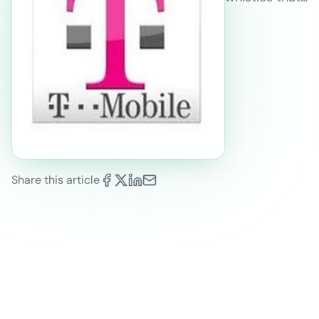
Share this article