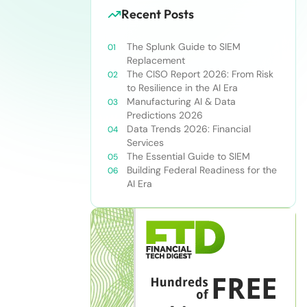
Recent Posts
The Splunk Guide to SIEM
Replacement
The CISO Report 2026: From Risk
to Resilience in the AI Era
Manufacturing AI & Data
Predictions 2026
Data Trends 2026: Financial
Services
The Essential Guide to SIEM
Building Federal Readiness for the
AI Era