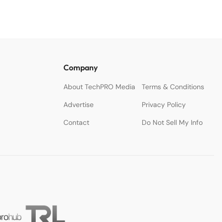
Company
About TechPRO Media
Terms & Conditions
Advertise
Privacy Policy
Contact
Do Not Sell My Info