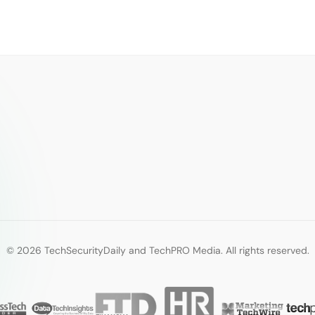
© 2026 TechSecurityDaily and TechPRO Media. All rights reserved.