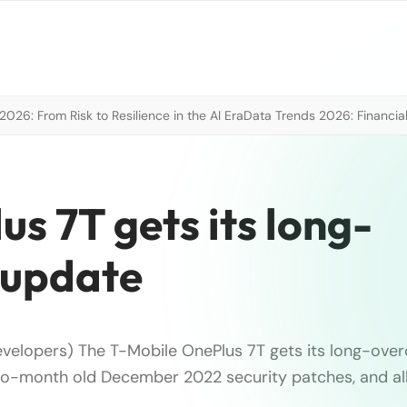
026: From Risk to Resilience in the AI Era
Data Trends 2026: Financial
s 7T gets its long-
 update
velopers) The T-Mobile OnePlus 7T gets its long-over
o-month old December 2022 security patches, and all