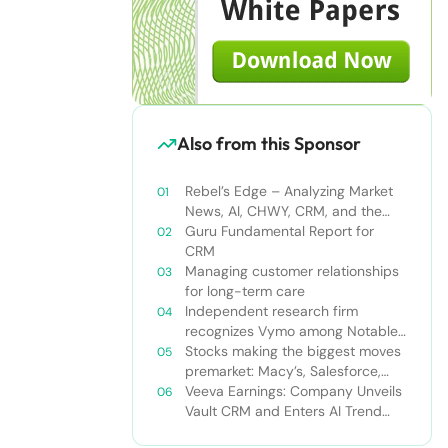
Also from this Sponsor
Rebel’s Edge – Analyzing Market
News, AI, CHWY, CRM, and the
Tampa Bay Rays
Guru Fundamental Report for
CRM
Managing customer relationships
for long-term care
Independent research firm
recognizes Vymo among Notable
Financial Services CRMs
Stocks making the biggest moves
premarket: Macy’s, Salesforce,
Dollar General and more
Veeva Earnings: Company Unveils
Vault CRM and Enters AI Trend
With Announcement of CRM Bot