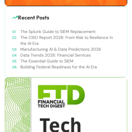
Recent Posts
The Splunk Guide to SIEM Replacement
The CISO Report 2026: From Risk to Resilience in
the AI Era
Manufacturing AI & Data Predictions 2026
Data Trends 2026: Financial Services
The Essential Guide to SIEM
Building Federal Readiness for the AI Era