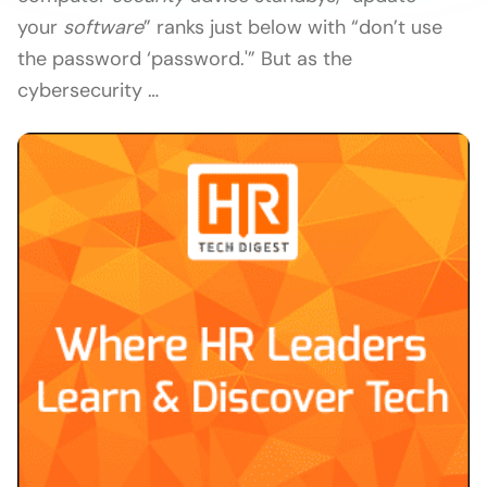
your
software
” ranks just below with “don’t use
the password ‘password.'” But as the
cybersecurity …