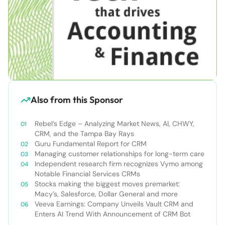
Also from this Sponsor
Rebel’s Edge – Analyzing Market News, AI, CHWY,
CRM, and the Tampa Bay Rays
Guru Fundamental Report for CRM
Managing customer relationships for long-term care
Independent research firm recognizes Vymo among
Notable Financial Services CRMs
Stocks making the biggest moves premarket:
Macy’s, Salesforce, Dollar General and more
Veeva Earnings: Company Unveils Vault CRM and
Enters AI Trend With Announcement of CRM Bot