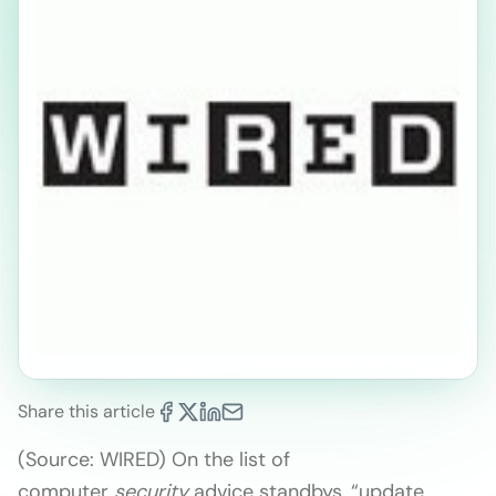
Share this article
(Source: WIRED) On the list of
computer
security
advice standbys, “update