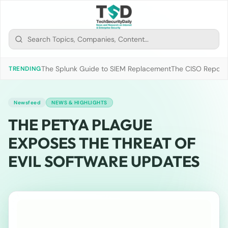
The Splunk Guide to SIEM Replacement
The CISO Report 2
TRENDING
Newsfeed
NEWS & HIGHLIGHTS
THE PETYA PLAGUE
EXPOSES THE THREAT OF
EVIL SOFTWARE UPDATES