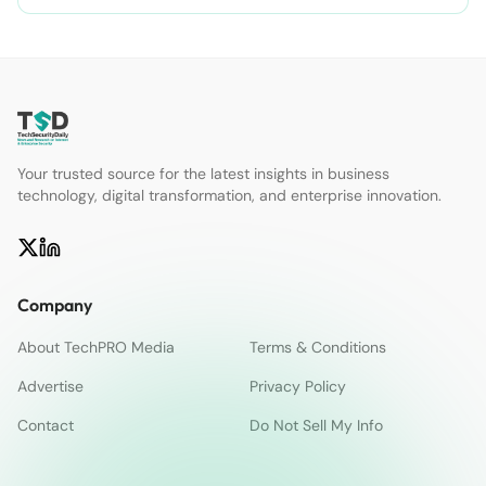
Your trusted source for the latest insights in business
technology, digital transformation, and enterprise innovation.
Company
About TechPRO Media
Terms & Conditions
Advertise
Privacy Policy
Contact
Do Not Sell My Info