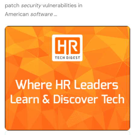
patch
security
vulnerabilities in
American
software
…