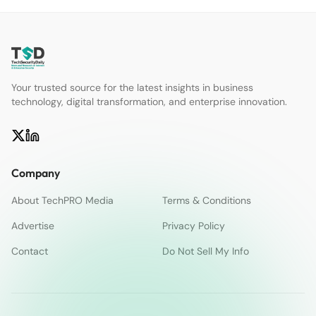
Your trusted source for the latest insights in business
technology, digital transformation, and enterprise innovation.
Company
About TechPRO Media
Terms & Conditions
Advertise
Privacy Policy
Contact
Do Not Sell My Info