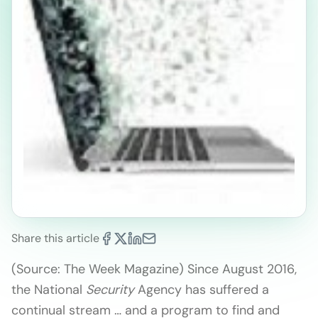
Share this article
(Source: The Week Magazine) Since August 2016,
the National
Security
Agency has suffered a
continual stream … and a program to find and