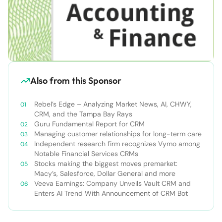
Also from this Sponsor
Rebel’s Edge – Analyzing Market News, AI, CHWY,
CRM, and the Tampa Bay Rays
Guru Fundamental Report for CRM
Managing customer relationships for long-term care
Independent research firm recognizes Vymo among
Notable Financial Services CRMs
Stocks making the biggest moves premarket:
Macy’s, Salesforce, Dollar General and more
Veeva Earnings: Company Unveils Vault CRM and
Enters AI Trend With Announcement of CRM Bot