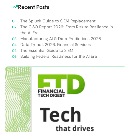
Recent Posts
The Splunk Guide to SIEM Replacement
The CISO Report 2026: From Risk to Resilience in
the AI Era
Manufacturing AI & Data Predictions 2026
Data Trends 2026: Financial Services
The Essential Guide to SIEM
Building Federal Readiness for the AI Era