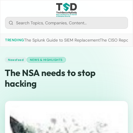
The Splunk Guide to SIEM Replacement
The CISO Report 2
TRENDING
Newsfeed
NEWS & HIGHLIGHTS
The NSA needs to stop
hacking