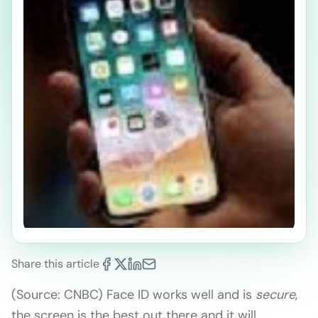
Share this article
(Source: CNBC) Face ID works well and is
secure
,
the screen is the best out there and it will