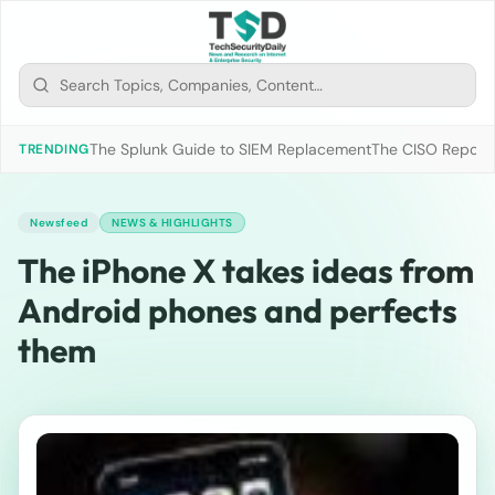
The Splunk Guide to SIEM Replacement
The CISO Report 2
TRENDING
Newsfeed
NEWS & HIGHLIGHTS
The iPhone X takes ideas from
Android phones and perfects
them