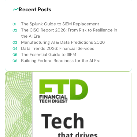
Recent Posts
The Splunk Guide to SIEM Replacement
The CISO Report 2026: From Risk to Resilience in
the AI Era
Manufacturing AI & Data Predictions 2026
Data Trends 2026: Financial Services
The Essential Guide to SIEM
Building Federal Readiness for the AI Era