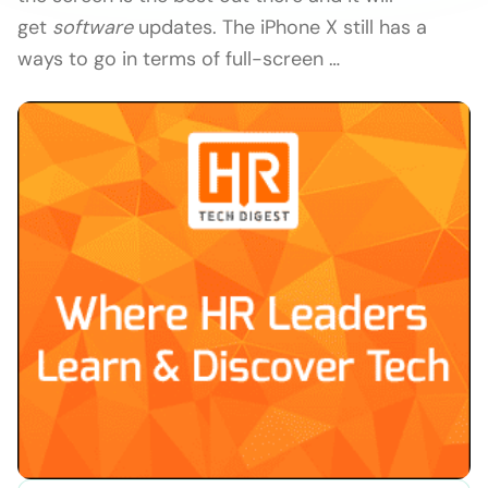
get
software
updates. The iPhone X still has a
ways to go in terms of full-screen …