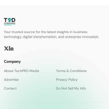
Your trusted source for the latest insights in business
technology, digital transformation, and enterprise innovation.
Company
About TechPRO Media
Terms & Conditions
Advertise
Privacy Policy
Contact
Do Not Sell My Info