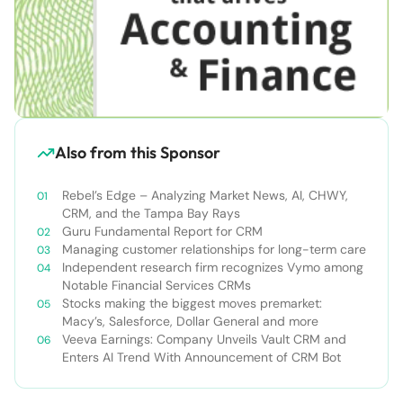
Also from this Sponsor
Rebel’s Edge – Analyzing Market News, AI, CHWY,
CRM, and the Tampa Bay Rays
Guru Fundamental Report for CRM
Managing customer relationships for long-term care
Independent research firm recognizes Vymo among
Notable Financial Services CRMs
Stocks making the biggest moves premarket:
Macy’s, Salesforce, Dollar General and more
Veeva Earnings: Company Unveils Vault CRM and
Enters AI Trend With Announcement of CRM Bot