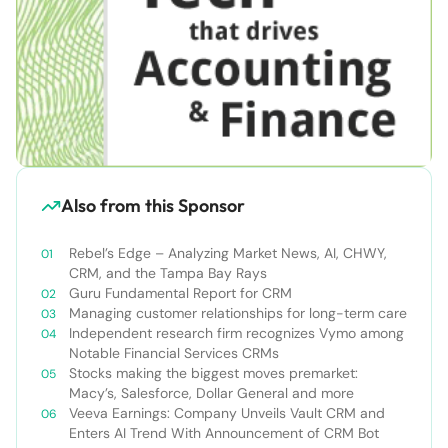
Also from this Sponsor
Rebel’s Edge – Analyzing Market News, AI, CHWY,
CRM, and the Tampa Bay Rays
Guru Fundamental Report for CRM
Managing customer relationships for long-term care
Independent research firm recognizes Vymo among
Notable Financial Services CRMs
Stocks making the biggest moves premarket:
Macy’s, Salesforce, Dollar General and more
Veeva Earnings: Company Unveils Vault CRM and
Enters AI Trend With Announcement of CRM Bot