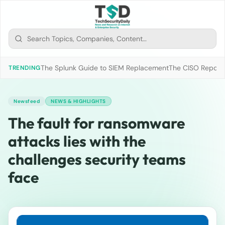
The Splunk Guide to SIEM Replacement
The CISO Report 2
TRENDING
Newsfeed
NEWS & HIGHLIGHTS
The fault for ransomware
attacks lies with the
challenges security teams
face