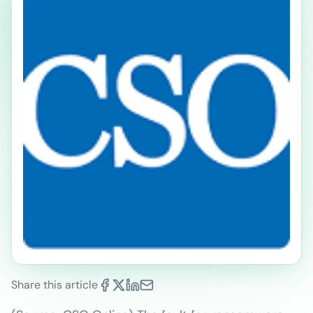
Share this article