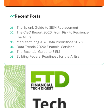
Recent Posts
The Splunk Guide to SIEM Replacement
The CISO Report 2026: From Risk to Resilience in
the AI Era
Manufacturing AI & Data Predictions 2026
Data Trends 2026: Financial Services
The Essential Guide to SIEM
Building Federal Readiness for the AI Era