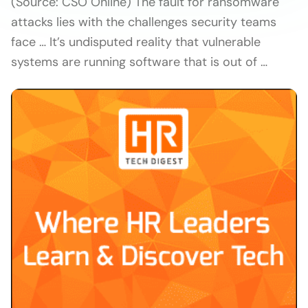
(Source: CSO Online) The fault for ransomware
attacks lies with the challenges security teams
face … It’s undisputed reality that vulnerable
systems are running software that is out of …