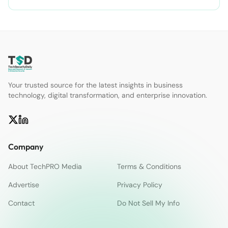
Your trusted source for the latest insights in business
technology, digital transformation, and enterprise innovation.
Company
About TechPRO Media
Terms & Conditions
Advertise
Privacy Policy
Contact
Do Not Sell My Info