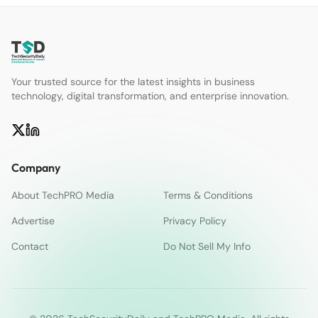
Your trusted source for the latest insights in business
technology, digital transformation, and enterprise innovation.
Company
About TechPRO Media
Terms & Conditions
Advertise
Privacy Policy
Contact
Do Not Sell My Info