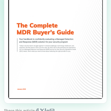
Share this article