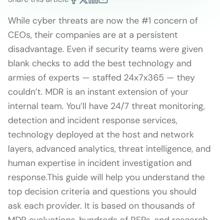
While cyber threats are now the #1 concern of
CEOs, their companies are at a persistent
disadvantage. Even if security teams were given
blank checks to add the best technology and
armies of experts — staffed 24x7x365 — they
couldn’t. MDR is an instant extension of your
internal team. You’ll have 24/7 threat monitoring,
detection and incident response services,
technology deployed at the host and network
layers, advanced analytics, threat intelligence, and
human expertise in incident investigation and
response.This guide will help you understand the
top decision criteria and questions you should
ask each provider. It is based on thousands of
MDR evaluations, hundreds of RFPs, and research