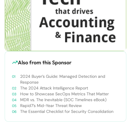
Also from this Sponsor
2024 Buyer’s Guide: Managed Detection and
Response
The 2024 Attack Intelligence Report
How to Showcase SecOps Metrics That Matter
MDR vs. The Inevitable (SOC Timelines eBook)
Rapid7’s Mid-Year Threat Review
The Essential Checklist for Security Consolidation