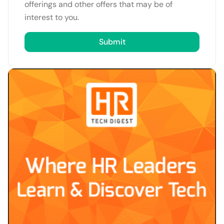
offerings and other offers that may be of
interest to you.