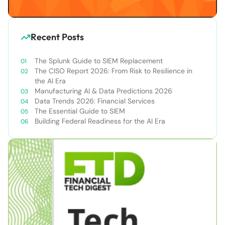
Recent Posts
The Splunk Guide to SIEM Replacement
The CISO Report 2026: From Risk to Resilience in
the AI Era
Manufacturing AI & Data Predictions 2026
Data Trends 2026: Financial Services
The Essential Guide to SIEM
Building Federal Readiness for the AI Era