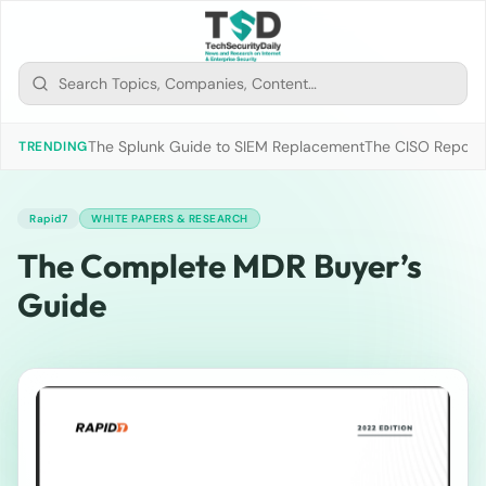
The Splunk Guide to SIEM Replacement
The CISO Report 2
TRENDING
Rapid7
WHITE PAPERS & RESEARCH
The Complete MDR Buyer’s
Guide