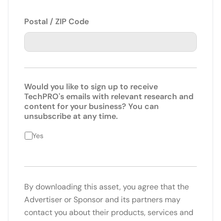
Postal / ZIP Code
Would you like to sign up to receive
TechPRO's emails with relevant research and
content for your business? You can
unsubscribe at any time.
Yes
By downloading this asset, you agree that the
Advertiser or Sponsor and its partners may
contact you about their products, services and