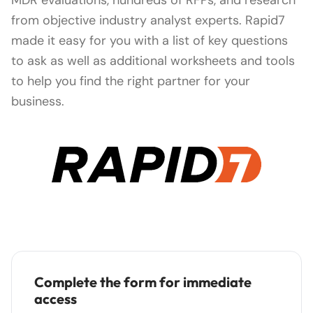
from objective industry analyst experts. Rapid7
made it easy for you with a list of key questions
to ask as well as additional worksheets and tools
to help you find the right partner for your
business.
Complete the form for immediate
access