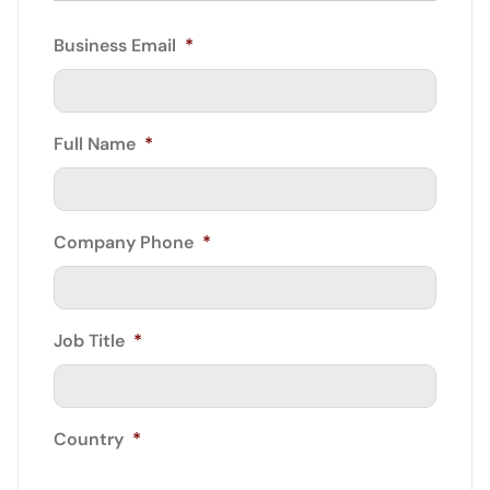
Business Email
*
Full Name
*
Company Phone
*
Job Title
*
Country
*