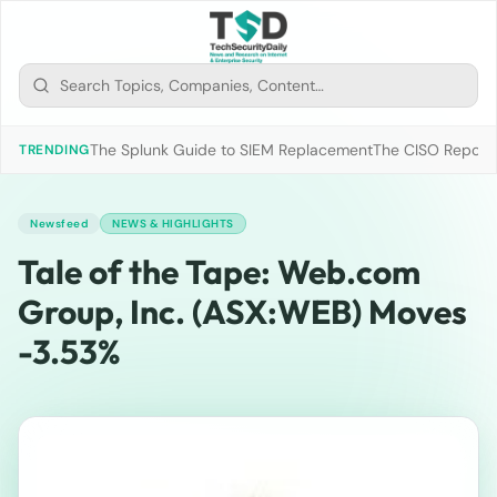
The Splunk Guide to SIEM Replacement
The CISO Report 2
TRENDING
Newsfeed
NEWS & HIGHLIGHTS
Tale of the Tape: Web.com
Group, Inc. (ASX:WEB) Moves
-3.53%