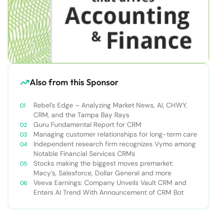
Also from this Sponsor
Rebel’s Edge – Analyzing Market News, AI, CHWY,
CRM, and the Tampa Bay Rays
Guru Fundamental Report for CRM
Managing customer relationships for long-term care
Independent research firm recognizes Vymo among
Notable Financial Services CRMs
Stocks making the biggest moves premarket:
Macy’s, Salesforce, Dollar General and more
Veeva Earnings: Company Unveils Vault CRM and
Enters AI Trend With Announcement of CRM Bot