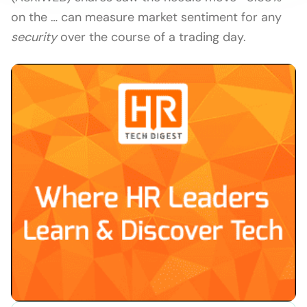
on the … can measure market sentiment for any
security
over the course of a trading day.