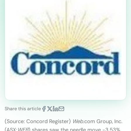
Share this article
(Source: Concord Register)
Web
.com Group, Inc.
(ASX:
WEB
) shares saw the needle move -3.53%