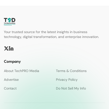
Your trusted source for the latest insights in business
technology, digital transformation, and enterprise innovation.
Company
About TechPRO Media
Terms & Conditions
Advertise
Privacy Policy
Contact
Do Not Sell My Info