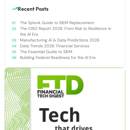
Recent Posts
The Splunk Guide to SIEM Replacement
The CISO Report 2026: From Risk to Resilience in
the AI Era
Manufacturing AI & Data Predictions 2026
Data Trends 2026: Financial Services
The Essential Guide to SIEM
Building Federal Readiness for the AI Era