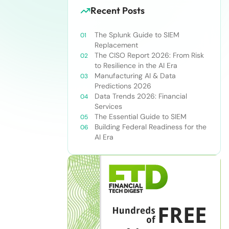
Recent Posts
The Splunk Guide to SIEM
Replacement
The CISO Report 2026: From Risk
to Resilience in the AI Era
Manufacturing AI & Data
Predictions 2026
Data Trends 2026: Financial
Services
The Essential Guide to SIEM
Building Federal Readiness for the
AI Era