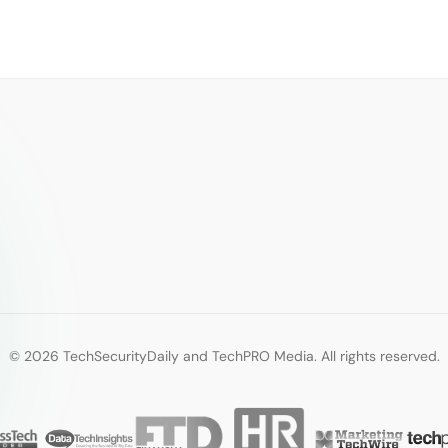
© 2026 TechSecurityDaily and TechPRO Media. All rights reserved.