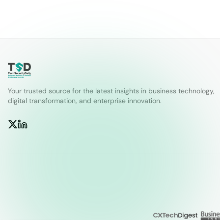
Your trusted source for the latest insights in business technology,
digital transformation, and enterprise innovation.