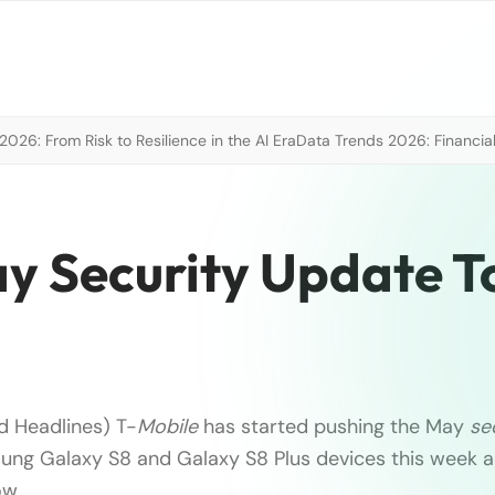
026: From Risk to Resilience in the AI Era
Data Trends 2026: Financial
y Security Update T
d Headlines) T-
Mobile
has started pushing the May
se
ung Galaxy S8 and Galaxy S8 Plus devices this week a
w, …