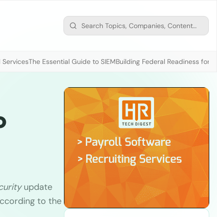
 Services
The Essential Guide to SIEM
Building Federal Readiness for t
o
curity
update
ccording to the