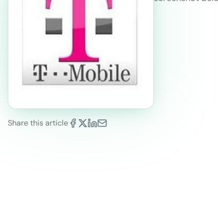
Share this article