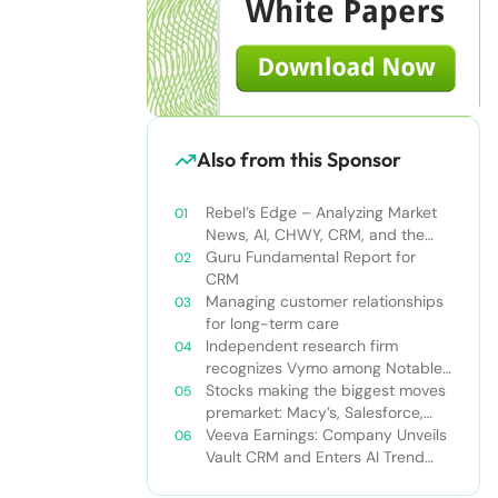
Also from this Sponsor
Rebel’s Edge – Analyzing Market
News, AI, CHWY, CRM, and the
Tampa Bay Rays
Guru Fundamental Report for
CRM
Managing customer relationships
for long-term care
Independent research firm
recognizes Vymo among Notable
Financial Services CRMs
Stocks making the biggest moves
premarket: Macy’s, Salesforce,
Dollar General and more
Veeva Earnings: Company Unveils
Vault CRM and Enters AI Trend
With Announcement of CRM Bot