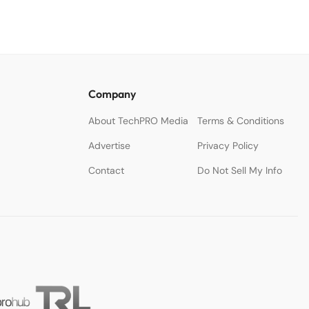
Company
About TechPRO Media
Terms & Conditions
Advertise
Privacy Policy
Contact
Do Not Sell My Info