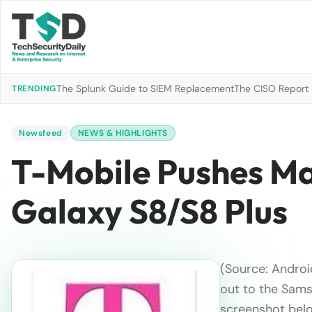
The Splunk Guide to SIEM Replacement
The CISO Report 2
TRENDING
Newsfeed
NEWS & HIGHLIGHTS
T-Mobile Pushes Ma
Galaxy S8/S8 Plus
(Source: Androi
out to the Sams
screenshot belo