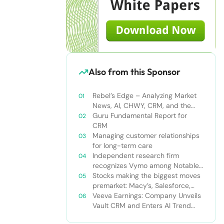
Also from this Sponsor
Rebel’s Edge – Analyzing Market
News, AI, CHWY, CRM, and the
Tampa Bay Rays
Guru Fundamental Report for
CRM
Managing customer relationships
for long-term care
Independent research firm
recognizes Vymo among Notable
Financial Services CRMs
Stocks making the biggest moves
premarket: Macy’s, Salesforce,
Dollar General and more
Veeva Earnings: Company Unveils
Vault CRM and Enters AI Trend
With Announcement of CRM Bot