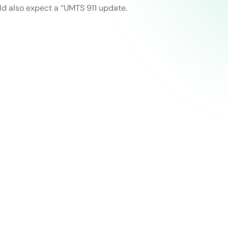
ld also expect a “UMTS 911 update.