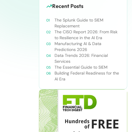
Recent Posts
The Splunk Guide to SIEM
Replacement
The CISO Report 2026: From Risk
to Resilience in the AI Era
Manufacturing AI & Data
Predictions 2026
Data Trends 2026: Financial
Services
The Essential Guide to SIEM
Building Federal Readiness for the
AI Era