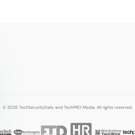
© 2026 TechSecurityDaily and TechPRO Media. All rights reserved.