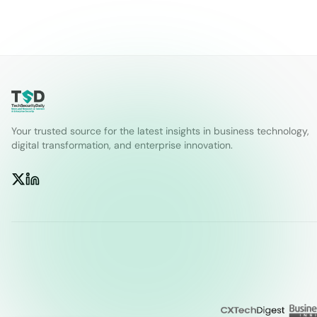
Your trusted source for the latest insights in business technology,
digital transformation, and enterprise innovation.