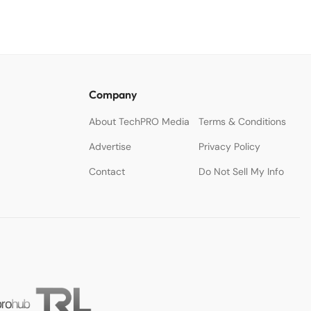
Company
About TechPRO Media
Terms & Conditions
Advertise
Privacy Policy
Contact
Do Not Sell My Info