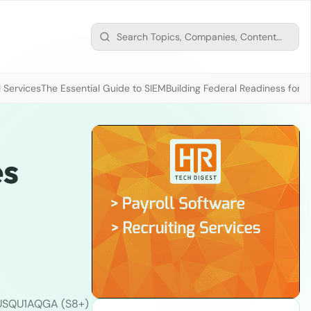
 Services
The Essential Guide to SIEM
Building Federal Readiness for t
es
USQU1AQGA (S8+)