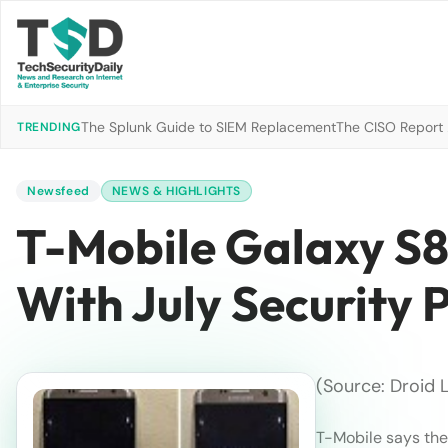
The Splunk Guide to SIEM Replacement
The CISO Report 2
TRENDING
Newsfeed
NEWS & HIGHLIGHTS
T-Mobile Galaxy S8
With July Security 
(Source: Droid L
T-Mobile says th