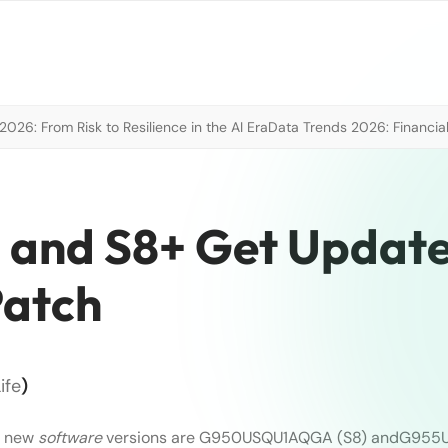
026: From Risk to Resilience in the AI Era
Data Trends 2026: Financial
 and S8+ Get Updat
Patch
ife
)
e new
software
versions are G950USQU1AQGA (S8) andG955