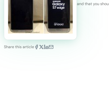
and that you shou
Share this article