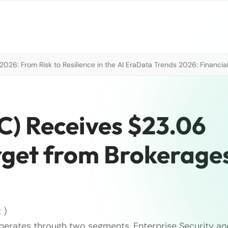
026: From Risk to Resilience in the AI Era
Data Trends 2026: Financial
) Receives $23.06
rget from Brokerage
 )
erates through two segments, Enterprise Security an