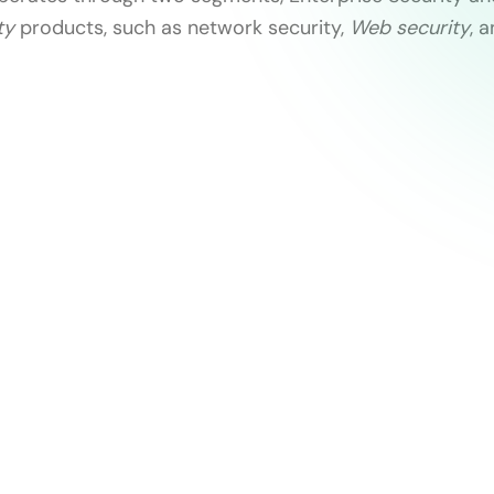
ty
products, such as network security,
Web security
, 