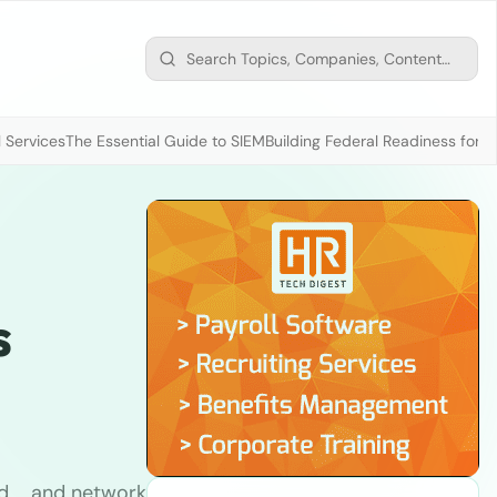
 Services
The Essential Guide to SIEM
Building Federal Readiness for t
s
d … and network