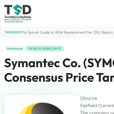
The Splunk Guide to SIEM Replacement
The CISO Report 2
TRENDING
Newsfeed
NEWS & HIGHLIGHTS
Symantec Co. (SYMC
Consensus Price Ta
(Source:
Fairfield Current
The company op