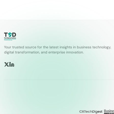
Your trusted source for the latest insights in business technology,
digital transformation, and enterprise innovation.