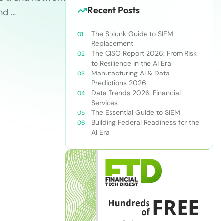
Recent Posts
and …
The Splunk Guide to SIEM
Replacement
The CISO Report 2026: From Risk
to Resilience in the AI Era
Manufacturing AI & Data
Predictions 2026
Data Trends 2026: Financial
Services
The Essential Guide to SIEM
Building Federal Readiness for the
AI Era