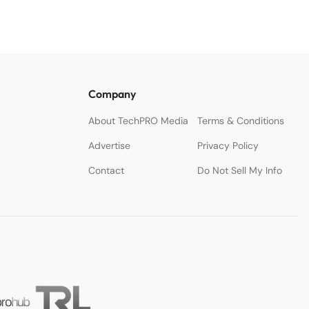
Company
About TechPRO Media
Terms & Conditions
Advertise
Privacy Policy
Contact
Do Not Sell My Info