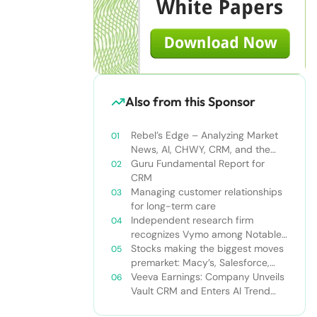
Also from this Sponsor
Rebel’s Edge – Analyzing Market
News, AI, CHWY, CRM, and the
Tampa Bay Rays
Guru Fundamental Report for
CRM
Managing customer relationships
for long-term care
Independent research firm
recognizes Vymo among Notable
Financial Services CRMs
Stocks making the biggest moves
premarket: Macy’s, Salesforce,
Dollar General and more
Veeva Earnings: Company Unveils
Vault CRM and Enters AI Trend
With Announcement of CRM Bot