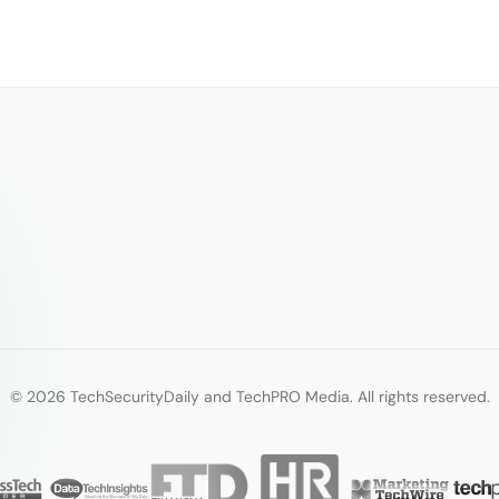
© 2026 TechSecurityDaily and TechPRO Media. All rights reserved.