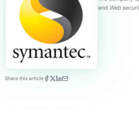
and
Web securi
Share this article