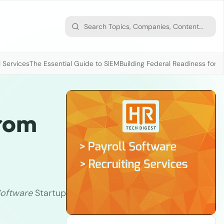
 Services
The Essential Guide to SIEM
Building Federal Readiness for t
From
oftware
Startup