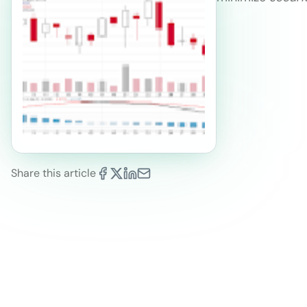
Share this article