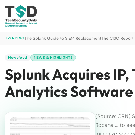
The Splunk Guide to SIEM Replacement
The CISO Report 2
TRENDING
Newsfeed
NEWS & HIGHLIGHTS
Splunk Acquires IP,
Analytics Software
(Source: CRN) S
Rocana … to see
minimize
securi