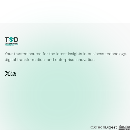
Your trusted source for the latest insights in business technology,
digital transformation, and enterprise innovation.