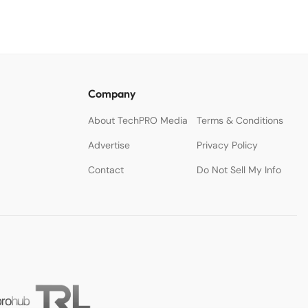
Company
About TechPRO Media
Terms & Conditions
Advertise
Privacy Policy
Contact
Do Not Sell My Info