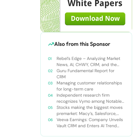
Also from this Sponsor
Rebel’s Edge – Analyzing Market
News, AI, CHWY, CRM, and the
Tampa Bay Rays
Guru Fundamental Report for
CRM
Managing customer relationships
for long-term care
Independent research firm
recognizes Vymo among Notable
Financial Services CRMs
Stocks making the biggest moves
premarket: Macy’s, Salesforce,
Dollar General and more
Veeva Earnings: Company Unveils
Vault CRM and Enters AI Trend
With Announcement of CRM Bot