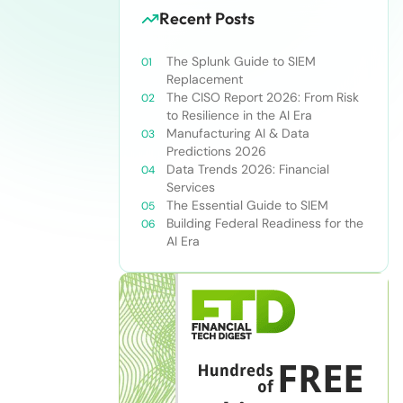
Recent Posts
The Splunk Guide to SIEM
Replacement
The CISO Report 2026: From Risk
to Resilience in the AI Era
Manufacturing AI & Data
Predictions 2026
Data Trends 2026: Financial
Services
The Essential Guide to SIEM
Building Federal Readiness for the
AI Era