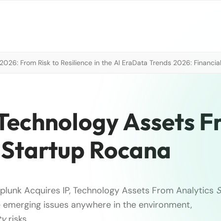
026: From Risk to Resilience in the AI Era
Data Trends 2026: Financial
 Technology Assets 
 Startup Rocana
plunk Acquires IP, Technology Assets From Analytics
S
 emerging issues anywhere in the environment,
ty
risks …