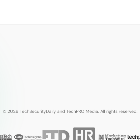
© 2026 TechSecurityDaily and TechPRO Media. All rights reserved.