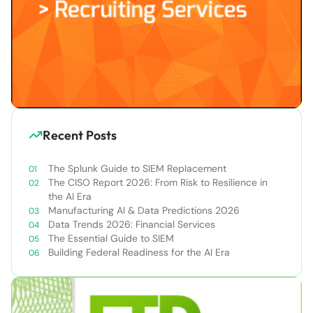
Recent Posts
The Splunk Guide to SIEM Replacement
The CISO Report 2026: From Risk to Resilience in
the AI Era
Manufacturing AI & Data Predictions 2026
Data Trends 2026: Financial Services
The Essential Guide to SIEM
Building Federal Readiness for the AI Era