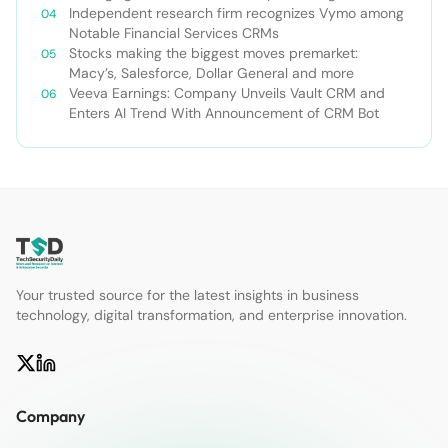
Independent research firm recognizes Vymo among
Notable Financial Services CRMs
Stocks making the biggest moves premarket:
Macy’s, Salesforce, Dollar General and more
Veeva Earnings: Company Unveils Vault CRM and
Enters AI Trend With Announcement of CRM Bot
Your trusted source for the latest insights in business
technology, digital transformation, and enterprise innovation.
Company