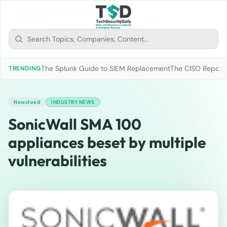
The Splunk Guide to SIEM Replacement
The CISO Report 2
TRENDING
Newsfeed
INDUSTRY NEWS
SonicWall SMA 100
appliances beset by multiple
vulnerabilities