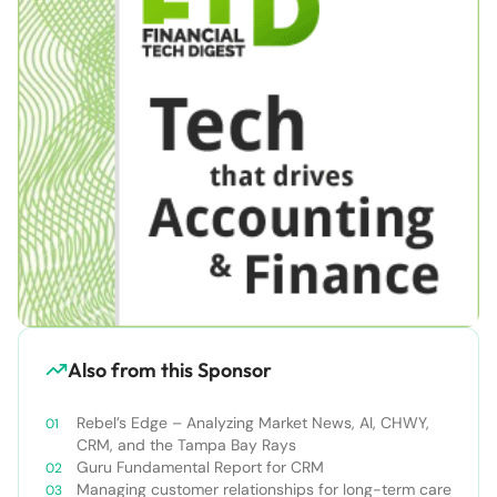
Also from this Sponsor
Rebel’s Edge – Analyzing Market News, AI, CHWY,
CRM, and the Tampa Bay Rays
Guru Fundamental Report for CRM
Managing customer relationships for long-term care