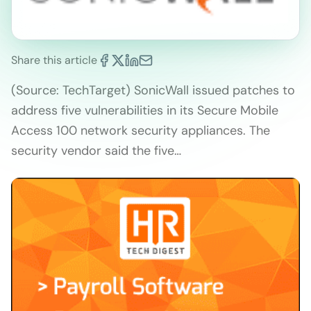
Share this article
(Source: TechTarget) SonicWall issued patches to
address five vulnerabilities in its Secure Mobile
Access 100 network security appliances. The
security vendor said the five…