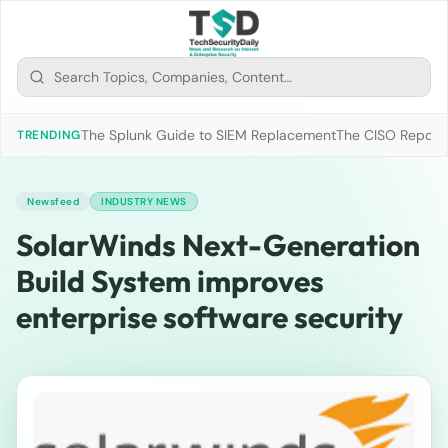
The Splunk Guide to SIEM Replacement
The CISO Report 2
TRENDING
Newsfeed
INDUSTRY NEWS
SolarWinds Next-Generation
Build System improves
enterprise software security