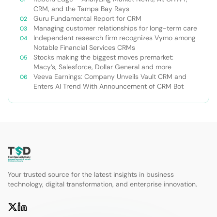
CRM, and the Tampa Bay Rays
Guru Fundamental Report for CRM
Managing customer relationships for long-term care
Independent research firm recognizes Vymo among
Notable Financial Services CRMs
Stocks making the biggest moves premarket:
Macy’s, Salesforce, Dollar General and more
Veeva Earnings: Company Unveils Vault CRM and
Enters AI Trend With Announcement of CRM Bot
Your trusted source for the latest insights in business
technology, digital transformation, and enterprise innovation.