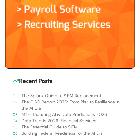
Recent Posts
The Splunk Guide to SIEM Replacement
The CISO Report 2026: From Risk to Resilience in
the AI Era
Manufacturing AI & Data Predictions 2026
Data Trends 2026: Financial Services
The Essential Guide to SIEM
Building Federal Readiness for the AI Era