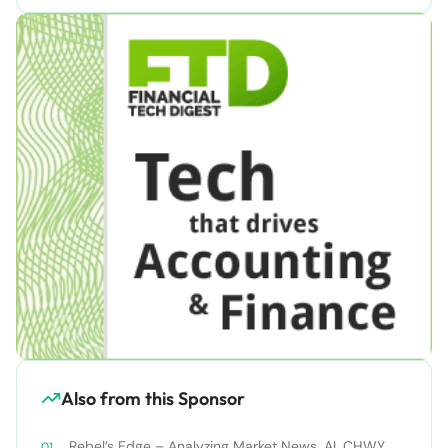
Also from this Sponsor
Rebel’s Edge – Analyzing Market News, AI, CHWY,