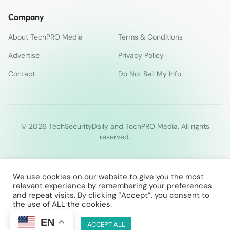
Company
About TechPRO Media
Terms & Conditions
Advertise
Privacy Policy
Contact
Do Not Sell My Info
© 2026 TechSecurityDaily and TechPRO Media. All rights
reserved.
We use cookies on our website to give you the most
relevant experience by remembering your preferences
and repeat visits. By clicking “Accept”, you consent to
the use of ALL the cookies.
EN
Cookie Settings
ACCEPT ALL