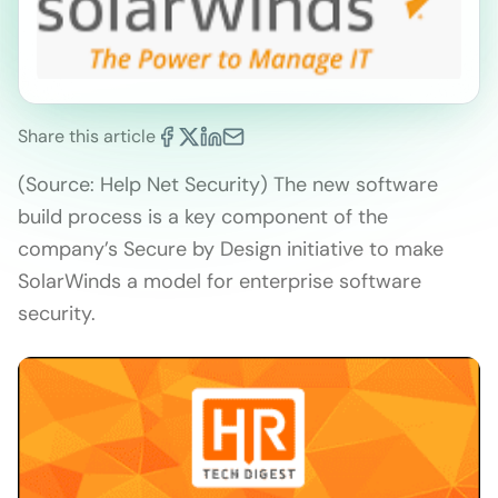
Share this article
(Source: Help Net Security) The new software
build process is a key component of the
company’s Secure by Design initiative to make
SolarWinds a model for enterprise software
security.