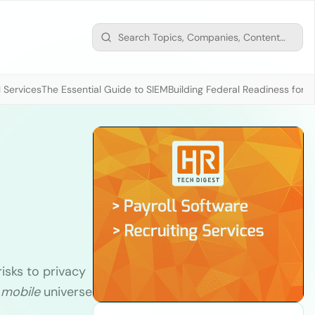
 Services
The Essential Guide to SIEM
Building Federal Readiness for t
isks to privacy
e
mobile
universe