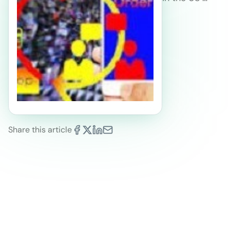
Share this article