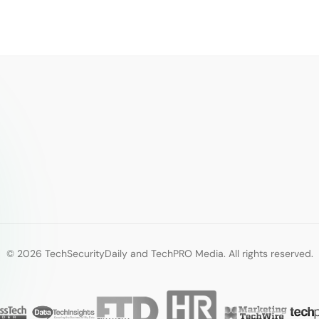
© 2026 TechSecurityDaily and TechPRO Media. All rights reserved.