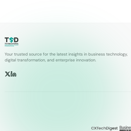
Your trusted source for the latest insights in business technology,
digital transformation, and enterprise innovation.