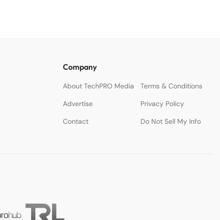
Company
About TechPRO Media
Terms & Conditions
Advertise
Privacy Policy
Contact
Do Not Sell My Info