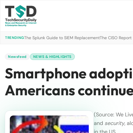
The Splunk Guide to SIEM Replacement
The CISO Report 2
TRENDING
Newsfeed
NEWS & HIGHLIGHTS
Smartphone adopti
Americans continue
(Source: We Liv
and
security
, a
in the US …