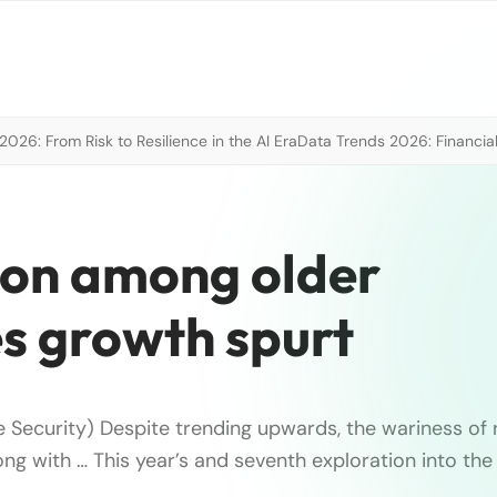
026: From Risk to Resilience in the AI Era
Data Trends 2026: Financial
on among older
s growth spurt
e Security) Despite trending upwards, the wariness of r
long with … This year’s and seventh exploration into th