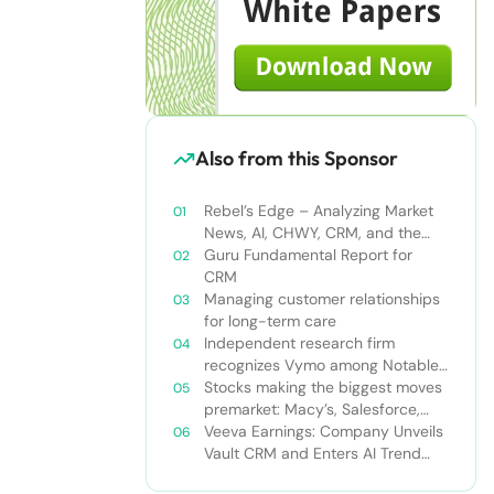
Also from this Sponsor
Rebel’s Edge – Analyzing Market
News, AI, CHWY, CRM, and the
Tampa Bay Rays
Guru Fundamental Report for
CRM
Managing customer relationships
for long-term care
Independent research firm
recognizes Vymo among Notable
Financial Services CRMs
Stocks making the biggest moves
premarket: Macy’s, Salesforce,
Dollar General and more
Veeva Earnings: Company Unveils
Vault CRM and Enters AI Trend
With Announcement of CRM Bot