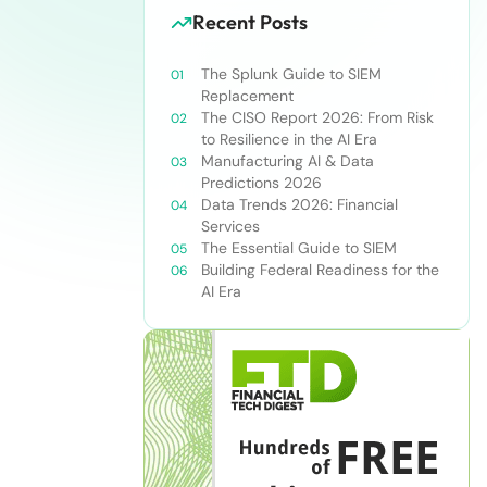
Recent Posts
The Splunk Guide to SIEM
Replacement
The CISO Report 2026: From Risk
to Resilience in the AI Era
Manufacturing AI & Data
Predictions 2026
Data Trends 2026: Financial
Services
The Essential Guide to SIEM
Building Federal Readiness for the
AI Era