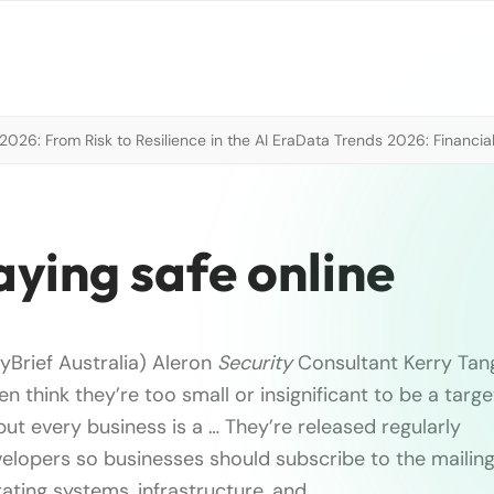
026: From Risk to Resilience in the AI Era
Data Trends 2026: Financial
taying safe online
yBrief Australia) Aleron
Security
Consultant Kerry Tang
 think they’re too small or insignificant to be a targe
ut every business is a … They’re released regularly
lopers so businesses should subscribe to the mailing l
ting systems, infrastructure, and …