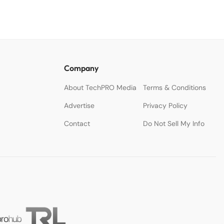
Company
About TechPRO Media
Terms & Conditions
Advertise
Privacy Policy
Contact
Do Not Sell My Info