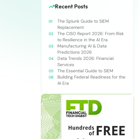
Recent Posts
The Splunk Guide to SIEM
Replacement
The CISO Report 2026: From Risk
to Resilience in the AI Era
Manufacturing AI & Data
Predictions 2026
Data Trends 2026: Financial
Services
The Essential Guide to SIEM
Building Federal Readiness for the
AI Era