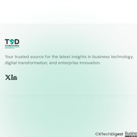
Your trusted source for the latest insights in business technology,
digital transformation, and enterprise innovation.