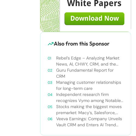
Also from this Sponsor
Rebel’s Edge – Analyzing Market
News, AI, CHWY, CRM, and the
Tampa Bay Rays
Guru Fundamental Report for
CRM
Managing customer relationships
for long-term care
Independent research firm
recognizes Vymo among Notable
Financial Services CRMs
Stocks making the biggest moves
premarket: Macy’s, Salesforce,
Dollar General and more
Veeva Earnings: Company Unveils
Vault CRM and Enters AI Trend
With Announcement of CRM Bot