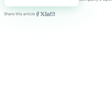
Share this article