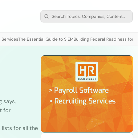
 Services
The Essential Guide to SIEM
Building Federal Readiness for t
 says,
t for
ists for all the