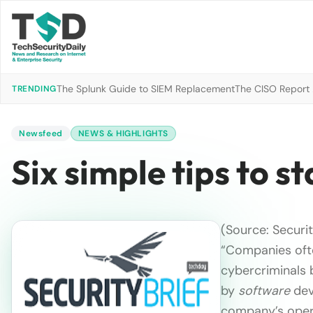
The Splunk Guide to SIEM Replacement
The CISO Report 2
TRENDING
Newsfeed
NEWS & HIGHLIGHTS
Six simple tips to s
(Source: Securit
“Companies often
cybercriminals b
by
software
deve
company’s opera