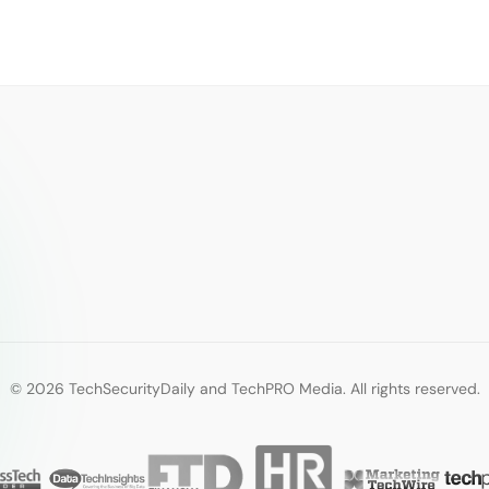
© 2026 TechSecurityDaily and TechPRO Media. All rights reserved.