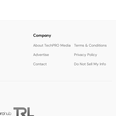
Company
About TechPRO Media
Terms & Conditions
Advertise
Privacy Policy
Contact
Do Not Sell My Info