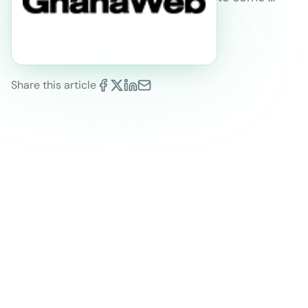
Share this article