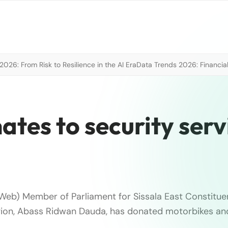
026: From Risk to Resilience in the AI Era
Data Trends 2026: Financial
ates to security serv
eb) Member of Parliament for Sissala East Constitue
on, Abass Ridwan Dauda, has donated motorbikes and 