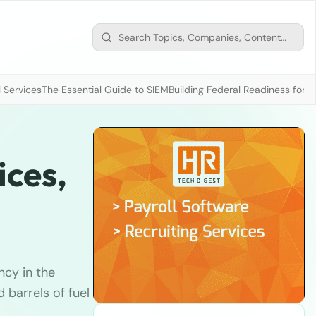
 Services
The Essential Guide to SIEM
Building Federal Readiness for t
ices,
ncy in the
barrels of fuel