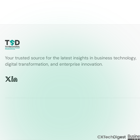
Your trusted source for the latest insights in business technology,
digital transformation, and enterprise innovation.