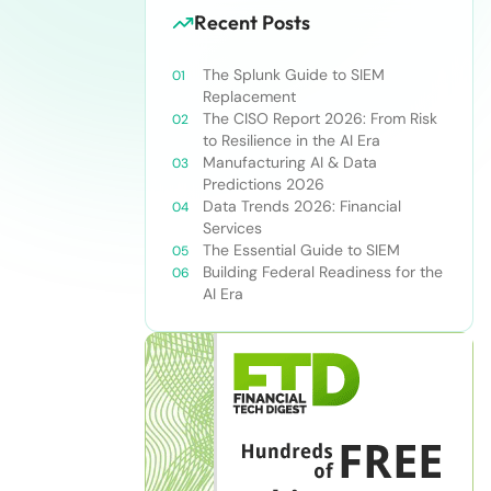
Recent Posts
The Splunk Guide to SIEM
Replacement
The CISO Report 2026: From Risk
to Resilience in the AI Era
Manufacturing AI & Data
Predictions 2026
Data Trends 2026: Financial
Services
The Essential Guide to SIEM
Building Federal Readiness for the
AI Era