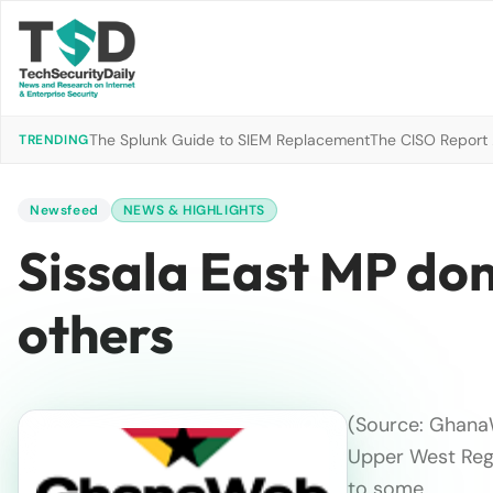
The Splunk Guide to SIEM Replacement
The CISO Report 2
TRENDING
Newsfeed
NEWS & HIGHLIGHTS
Sissala East MP don
others
(Source: GhanaW
Upper West Regi
to some …