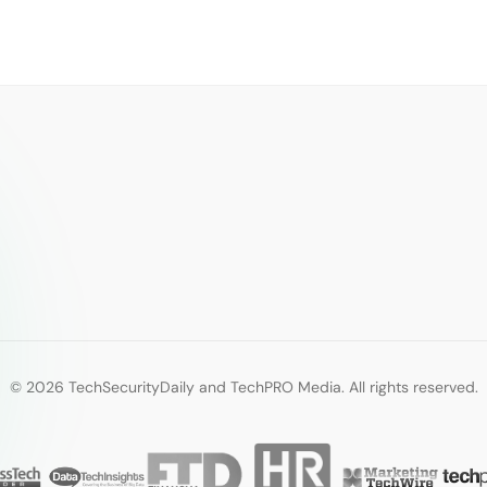
© 2026 TechSecurityDaily and TechPRO Media. All rights reserved.