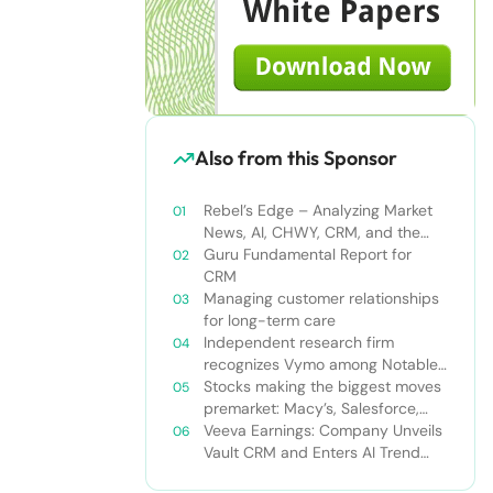
Also from this Sponsor
Rebel’s Edge – Analyzing Market
News, AI, CHWY, CRM, and the
Tampa Bay Rays
Guru Fundamental Report for
CRM
Managing customer relationships
for long-term care
Independent research firm
recognizes Vymo among Notable
Financial Services CRMs
Stocks making the biggest moves
premarket: Macy’s, Salesforce,
Dollar General and more
Veeva Earnings: Company Unveils
Vault CRM and Enters AI Trend
With Announcement of CRM Bot