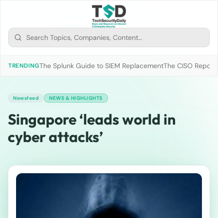
The Splunk Guide to SIEM Replacement
The CISO Report 2
TRENDING
Newsfeed
NEWS & HIGHLIGHTS
Singapore ‘leads world in
cyber attacks’