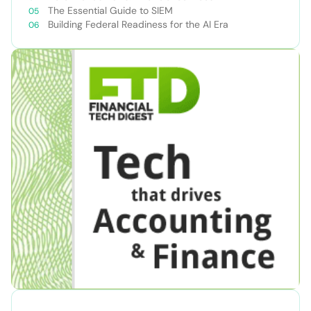
The Essential Guide to SIEM
Building Federal Readiness for the AI Era