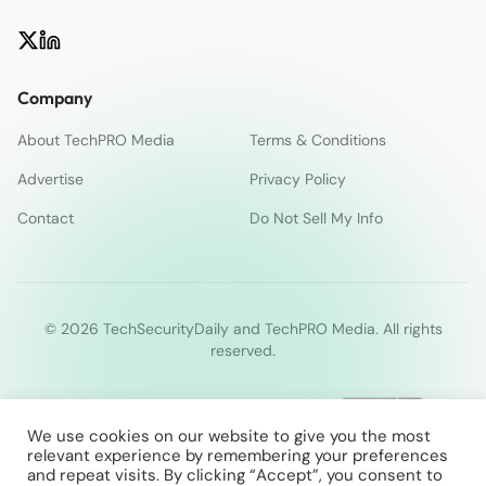
Company
About TechPRO Media
Terms & Conditions
Advertise
Privacy Policy
Contact
Do Not Sell My Info
© 2026 TechSecurityDaily and TechPRO Media. All rights
reserved.
We use cookies on our website to give you the most
relevant experience by remembering your preferences
and repeat visits. By clicking “Accept”, you consent to