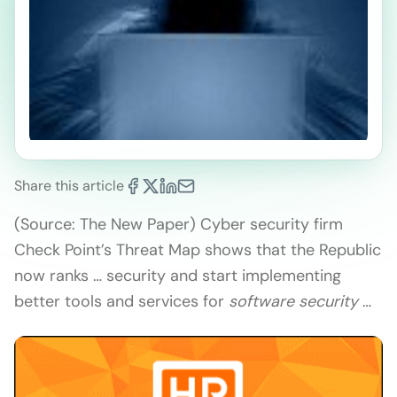
Share this article
(Source: The New Paper) Cyber security firm
Check Point’s Threat Map shows that the Republic
now ranks … security and start implementing
better tools and services for
software security
…