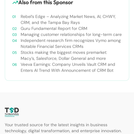
Also from this Sponsor
Rebel’s Edge – Analyzing Market News, AI, CHWY,
CRM, and the Tampa Bay Rays
Guru Fundamental Report for CRM
Managing customer relationships for long-term care
Independent research firm recognizes Vymo among
Notable Financial Services CRMs
Stocks making the biggest moves premarket:
Macy’s, Salesforce, Dollar General and more
Veeva Earnings: Company Unveils Vault CRM and
Enters AI Trend With Announcement of CRM Bot
Your trusted source for the latest insights in business
technology, digital transformation, and enterprise innovation.