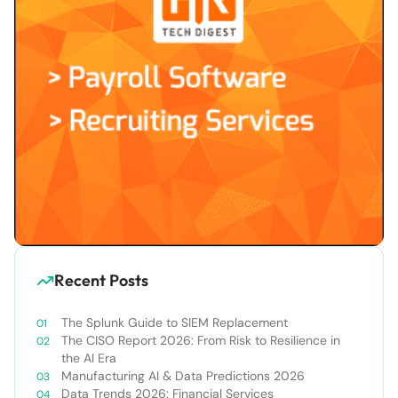
Recent Posts
The Splunk Guide to SIEM Replacement
The CISO Report 2026: From Risk to Resilience in
the AI Era
Manufacturing AI & Data Predictions 2026
Data Trends 2026: Financial Services