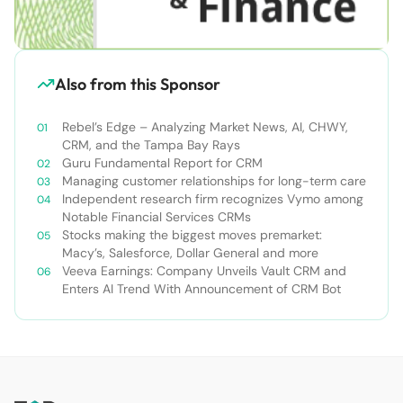
Also from this Sponsor
Rebel’s Edge – Analyzing Market News, AI, CHWY,
CRM, and the Tampa Bay Rays
Guru Fundamental Report for CRM
Managing customer relationships for long-term care
Independent research firm recognizes Vymo among
Notable Financial Services CRMs
Stocks making the biggest moves premarket:
Macy’s, Salesforce, Dollar General and more
Veeva Earnings: Company Unveils Vault CRM and
Enters AI Trend With Announcement of CRM Bot