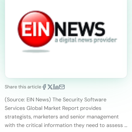
Share this article
(Source: EIN News) The Security Software
Services Global Market Report provides
strategists, marketers and senior management
with the critical information they need to assess …