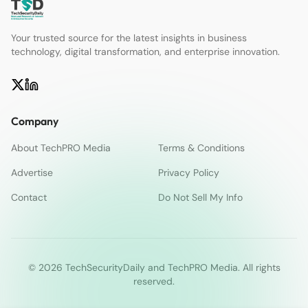
Your trusted source for the latest insights in business
technology, digital transformation, and enterprise innovation.
Company
About TechPRO Media
Terms & Conditions
Advertise
Privacy Policy
Contact
Do Not Sell My Info
© 2026 TechSecurityDaily and TechPRO Media. All rights
reserved.