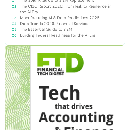
The Splunk Guide to SIEM Replacement
The CISO Report 2026: From Risk to Resilience in
the AI Era
Manufacturing AI & Data Predictions 2026
Data Trends 2026: Financial Services
The Essential Guide to SIEM
Building Federal Readiness for the AI Era