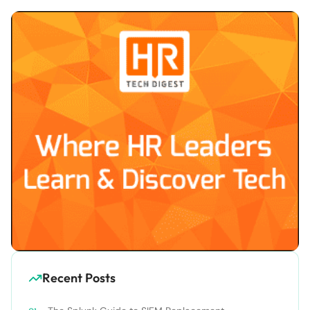
Recent Posts