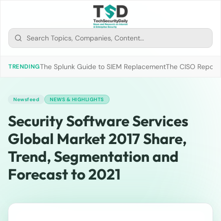
The Splunk Guide to SIEM Replacement
The CISO Report 2
TRENDING
Newsfeed
NEWS & HIGHLIGHTS
Security Software Services
Global Market 2017 Share,
Trend, Segmentation and
Forecast to 2021