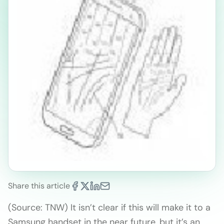
Share this article
(Source: TNW) It isn’t clear if this will make it to a
Samsung handset in the near future, but it’s an