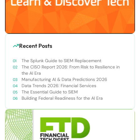
Recent Posts
The Splunk Guide to SIEM Replacement
The CISO Report 2026: From Risk to Resilience in
the AI Era
Manufacturing AI & Data Predictions 2026
Data Trends 2026: Financial Services
The Essential Guide to SIEM
Building Federal Readiness for the AI Era