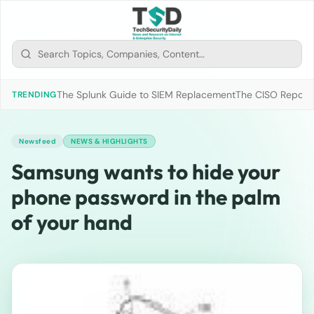
The Splunk Guide to SIEM Replacement
The CISO Report 2
TRENDING
Newsfeed
NEWS & HIGHLIGHTS
Samsung wants to hide your
phone password in the palm
of your hand