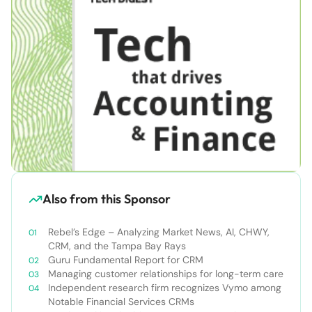
Also from this Sponsor
Rebel’s Edge – Analyzing Market News, AI, CHWY,
CRM, and the Tampa Bay Rays
Guru Fundamental Report for CRM
Managing customer relationships for long-term care
Independent research firm recognizes Vymo among
Notable Financial Services CRMs