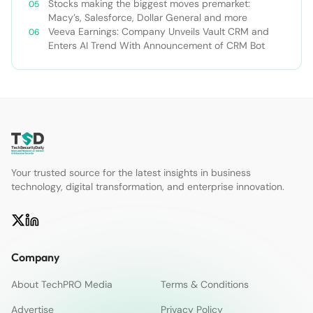
Stocks making the biggest moves premarket:
Macy’s, Salesforce, Dollar General and more
Veeva Earnings: Company Unveils Vault CRM and
Enters AI Trend With Announcement of CRM Bot
Your trusted source for the latest insights in business
technology, digital transformation, and enterprise innovation.
Company
About TechPRO Media
Terms & Conditions
Advertise
Privacy Policy