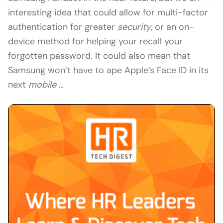
interesting idea that could allow for multi-factor
authentication for greater
security
, or an on-
device method for helping your recall your
forgotten password. It could also mean that
Samsung won’t have to ape Apple’s Face ID in its
next
mobile
…