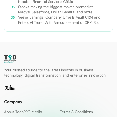
Notable Financial Services CRMs
Stocks making the biggest moves premarket:
Macy’s, Salesforce, Dollar General and more
Veeva Earnings: Company Unveils Vault CRM and
Enters AI Trend With Announcement of CRM Bot
Your trusted source for the latest insights in business
technology, digital transformation, and enterprise innovation.
Company
About TechPRO Media
Terms & Conditions