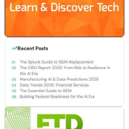
Recent Posts
The Splunk Guide to SIEM Replacement
The CISO Report 2026: From Risk to Resilience in
the AI Era
Manufacturing AI & Data Predictions 2026
Data Trends 2026: Financial Services
The Essential Guide to SIEM
Building Federal Readiness for the AI Era