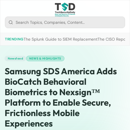
The Splunk Guide to SIEM Replacement
The CISO Report 2
TRENDING
Newsfeed
NEWS & HIGHLIGHTS
Samsung SDS America Adds
BioCatch Behavioral
Biometrics to Nexsign™
Platform to Enable Secure,
Frictionless Mobile
Experiences