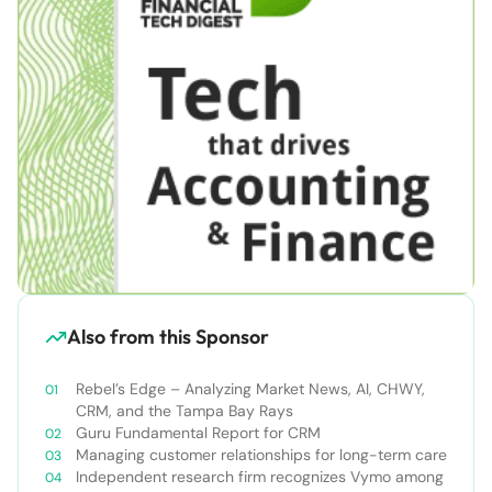
Also from this Sponsor
Rebel’s Edge – Analyzing Market News, AI, CHWY,
CRM, and the Tampa Bay Rays
Guru Fundamental Report for CRM
Managing customer relationships for long-term care
Independent research firm recognizes Vymo among