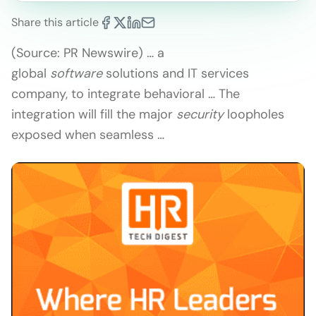
Share this article
(Source: PR Newswire) … a
global
software
solutions and IT services
company, to integrate behavioral … The
integration will fill the major
security
loopholes
exposed when seamless …