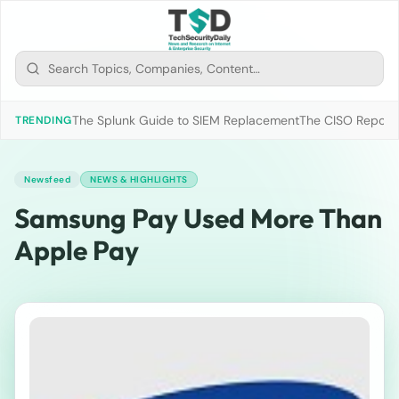
The Splunk Guide to SIEM Replacement
The CISO Report 2
TRENDING
Newsfeed
NEWS & HIGHLIGHTS
Samsung Pay Used More Than
Apple Pay