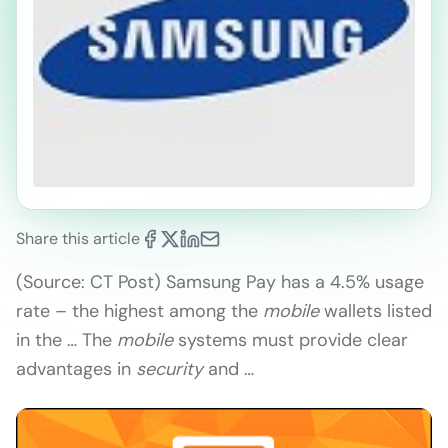
Share this article
(Source: CT Post) Samsung Pay has a 4.5% usage
rate – the highest among the
mobile
wallets listed
in the … The
mobile
systems must provide clear
advantages in
security
and …