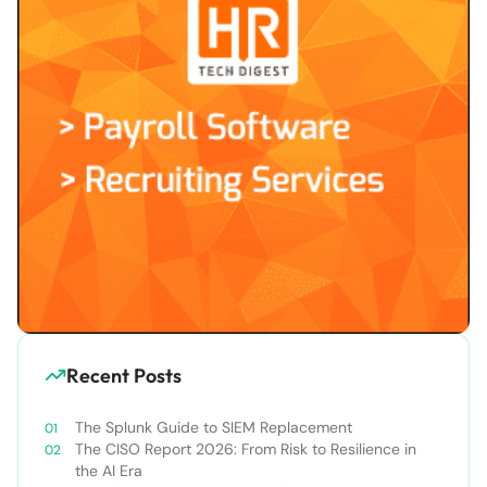
Recent Posts
The Splunk Guide to SIEM Replacement
The CISO Report 2026: From Risk to Resilience in
the AI Era