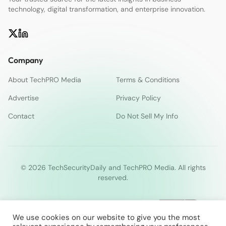
technology, digital transformation, and enterprise innovation.
Company
About TechPRO Media
Terms & Conditions
Advertise
Privacy Policy
Contact
Do Not Sell My Info
© 2026 TechSecurityDaily and TechPRO Media. All rights
reserved.
We use cookies on our website to give you the most