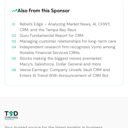
Also from this Sponsor
Rebel’s Edge – Analyzing Market News, AI, CHWY,
CRM, and the Tampa Bay Rays
Guru Fundamental Report for CRM
Managing customer relationships for long-term care
Independent research firm recognizes Vymo among
Notable Financial Services CRMs
Stocks making the biggest moves premarket:
Macy’s, Salesforce, Dollar General and more
Veeva Earnings: Company Unveils Vault CRM and
Enters AI Trend With Announcement of CRM Bot
Your trusted source for the latest insights in business