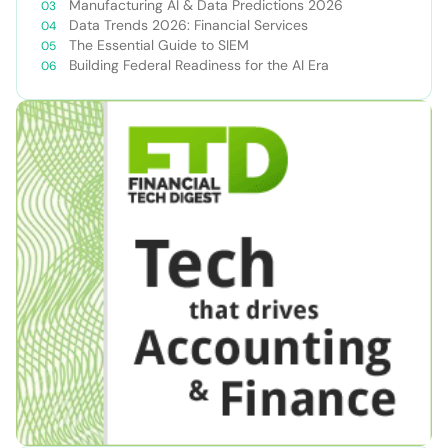
Manufacturing AI & Data Predictions 2026
Data Trends 2026: Financial Services
The Essential Guide to SIEM
Building Federal Readiness for the AI Era