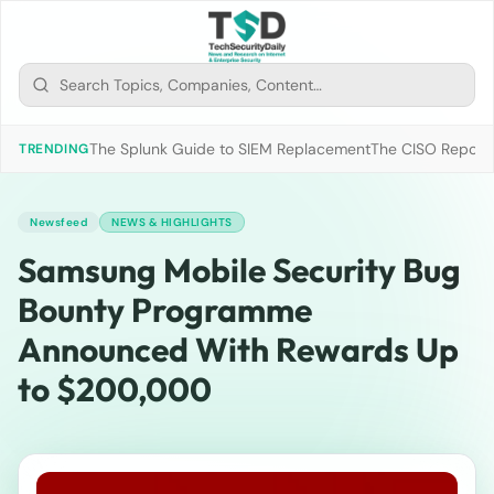
The Splunk Guide to SIEM Replacement
The CISO Report 2
TRENDING
Newsfeed
NEWS & HIGHLIGHTS
Samsung Mobile Security Bug
Bounty Programme
Announced With Rewards Up
to $200,000