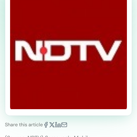
Share this article