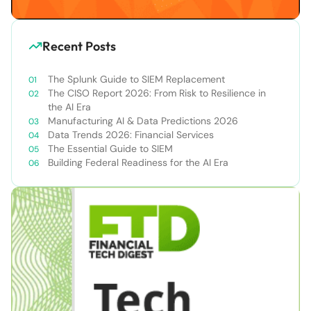
Recent Posts
The Splunk Guide to SIEM Replacement
The CISO Report 2026: From Risk to Resilience in
the AI Era
Manufacturing AI & Data Predictions 2026
Data Trends 2026: Financial Services
The Essential Guide to SIEM
Building Federal Readiness for the AI Era