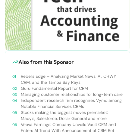
Also from this Sponsor
Rebel’s Edge – Analyzing Market News, AI, CHWY,
CRM, and the Tampa Bay Rays
Guru Fundamental Report for CRM
Managing customer relationships for long-term care
Independent research firm recognizes Vymo among
Notable Financial Services CRMs
Stocks making the biggest moves premarket:
Macy’s, Salesforce, Dollar General and more
Veeva Earnings: Company Unveils Vault CRM and
Enters AI Trend With Announcement of CRM Bot