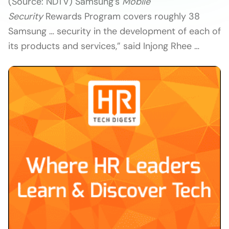
(Source: NDTV) Samsung’s
Mobile
Security
Rewards Program covers roughly 38
Samsung … security in the development of each of
its products and services,” said Injong Rhee …