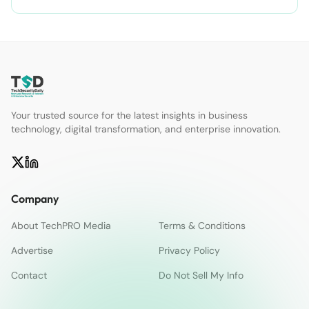
Your trusted source for the latest insights in business
technology, digital transformation, and enterprise innovation.
Company
About TechPRO Media
Terms & Conditions
Advertise
Privacy Policy
Contact
Do Not Sell My Info