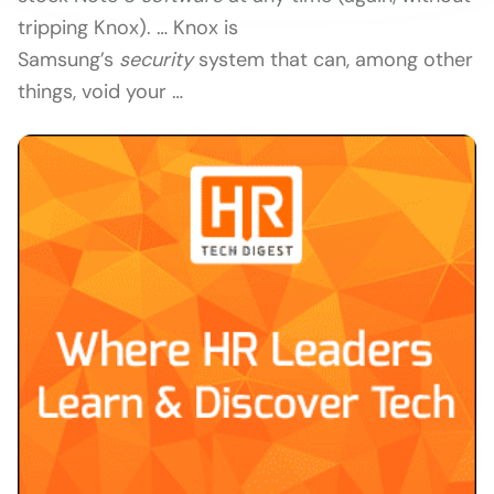
tripping Knox). … Knox is
Samsung’s
security
system that can, among other
things, void your …