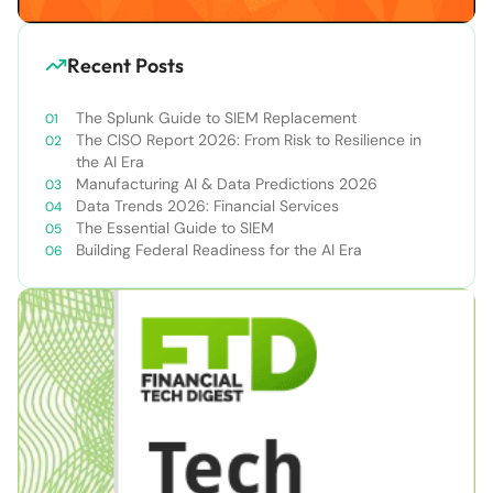
Recent Posts
The Splunk Guide to SIEM Replacement
The CISO Report 2026: From Risk to Resilience in
the AI Era
Manufacturing AI & Data Predictions 2026
Data Trends 2026: Financial Services
The Essential Guide to SIEM
Building Federal Readiness for the AI Era