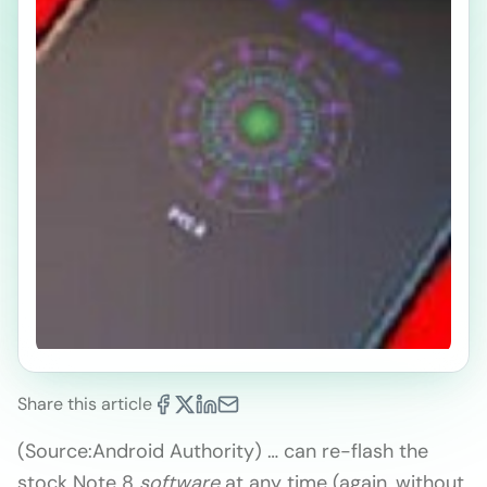
Share this article
(Source:Android Authority) … can re-flash the
stock Note 8
software
at any time (again, without