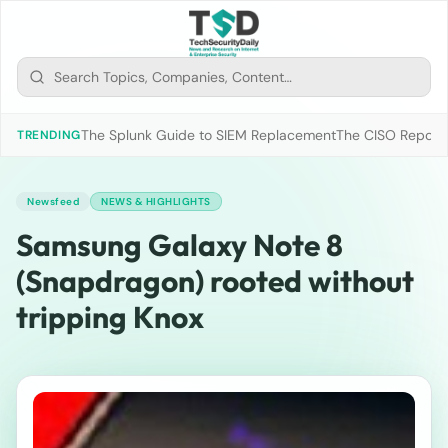
The Splunk Guide to SIEM Replacement
The CISO Report 2
TRENDING
Newsfeed
NEWS & HIGHLIGHTS
Samsung Galaxy Note 8
(Snapdragon) rooted without
tripping Knox