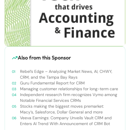
Also from this Sponsor
Rebel’s Edge – Analyzing Market News, AI, CHWY,
CRM, and the Tampa Bay Rays
Guru Fundamental Report for CRM
Managing customer relationships for long-term care
Independent research firm recognizes Vymo among
Notable Financial Services CRMs
Stocks making the biggest moves premarket:
Macy’s, Salesforce, Dollar General and more
Veeva Earnings: Company Unveils Vault CRM and
Enters AI Trend With Announcement of CRM Bot