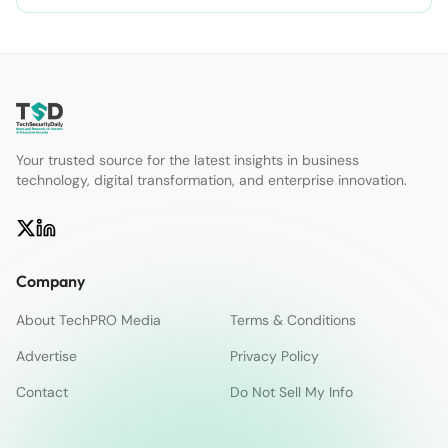
Your trusted source for the latest insights in business
technology, digital transformation, and enterprise innovation.
Company
About TechPRO Media
Terms & Conditions
Advertise
Privacy Policy
Contact
Do Not Sell My Info