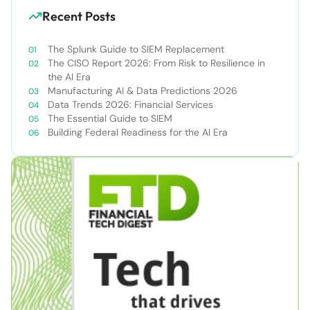
Recent Posts
The Splunk Guide to SIEM Replacement
The CISO Report 2026: From Risk to Resilience in
the AI Era
Manufacturing AI & Data Predictions 2026
Data Trends 2026: Financial Services
The Essential Guide to SIEM
Building Federal Readiness for the AI Era