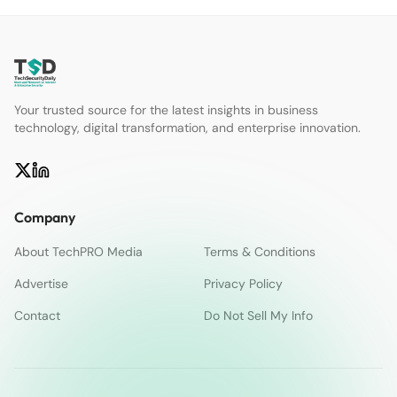
Your trusted source for the latest insights in business
technology, digital transformation, and enterprise innovation.
Company
About TechPRO Media
Terms & Conditions
Advertise
Privacy Policy
Contact
Do Not Sell My Info