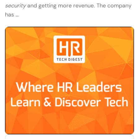
security
and getting more revenue. The company
has …