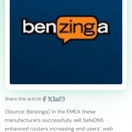
Share this article
(Source: Benzinga) In the EMEA these
manufacturers successfully sell SafeDNS
enhanced routers increasing end users’
web