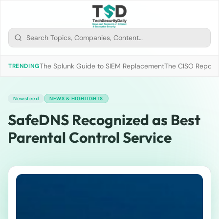
The Splunk Guide to SIEM Replacement
The CISO Report 2
TRENDING
Newsfeed
NEWS & HIGHLIGHTS
SafeDNS Recognized as Best
Parental Control Service