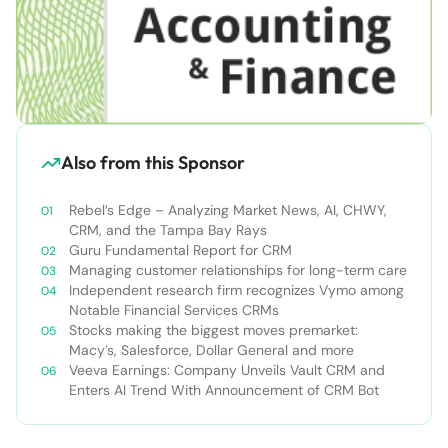
Also from this Sponsor
Rebel’s Edge – Analyzing Market News, AI, CHWY,
CRM, and the Tampa Bay Rays
Guru Fundamental Report for CRM
Managing customer relationships for long-term care
Independent research firm recognizes Vymo among
Notable Financial Services CRMs
Stocks making the biggest moves premarket:
Macy’s, Salesforce, Dollar General and more
Veeva Earnings: Company Unveils Vault CRM and
Enters AI Trend With Announcement of CRM Bot