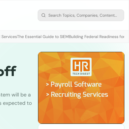
 Services
The Essential Guide to SIEM
Building Federal Readiness for t
off
tem will be a
s expected to