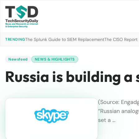
The Splunk Guide to SIEM Replacement
The CISO Report 2
TRENDING
Newsfeed
NEWS & HIGHLIGHTS
Russia is building 
(Source: Engadg
“Russian analog
set a …