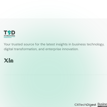
Your trusted source for the latest insights in business technology,
digital transformation, and enterprise innovation.