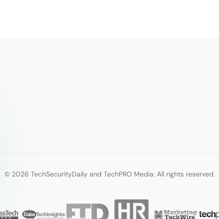
© 2026 TechSecurityDaily and TechPRO Media. All rights reserved.