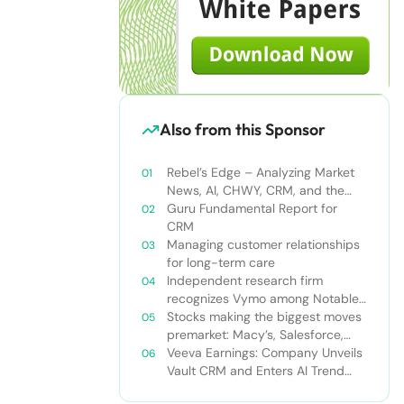
Also from this Sponsor
Rebel’s Edge – Analyzing Market
News, AI, CHWY, CRM, and the
Tampa Bay Rays
Guru Fundamental Report for
CRM
Managing customer relationships
for long-term care
Independent research firm
recognizes Vymo among Notable
Financial Services CRMs
Stocks making the biggest moves
premarket: Macy’s, Salesforce,
Dollar General and more
Veeva Earnings: Company Unveils
Vault CRM and Enters AI Trend
With Announcement of CRM Bot