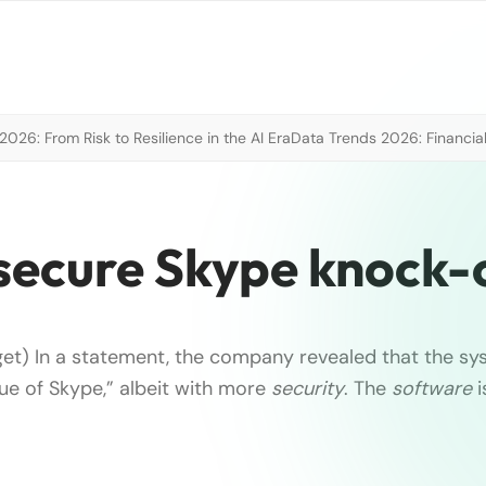
026: From Risk to Resilience in the AI Era
Data Trends 2026: Financial
a secure Skype knock-
et) In a statement, the company revealed that the sys
ue of Skype,” albeit with more
security
. The
software
i