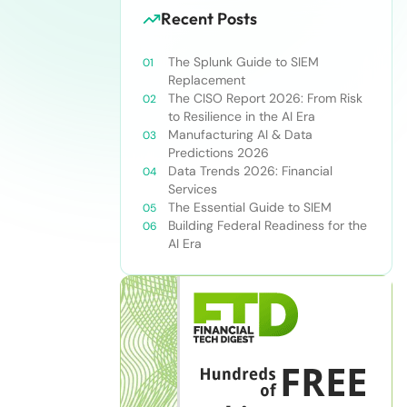
Recent Posts
The Splunk Guide to SIEM
Replacement
The CISO Report 2026: From Risk
to Resilience in the AI Era
Manufacturing AI & Data
Predictions 2026
Data Trends 2026: Financial
Services
The Essential Guide to SIEM
Building Federal Readiness for the
AI Era