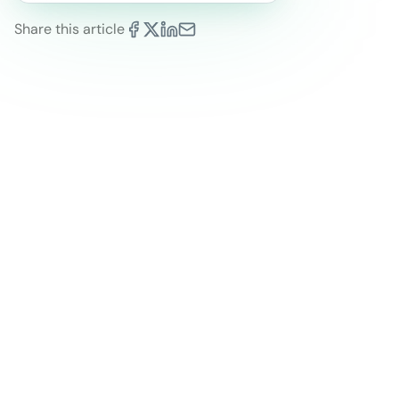
Share this article