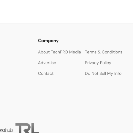
Company
About TechPRO Media
Terms & Conditions
Advertise
Privacy Policy
Contact
Do Not Sell My Info