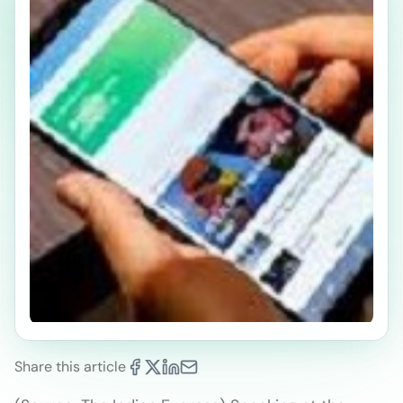
Share this article