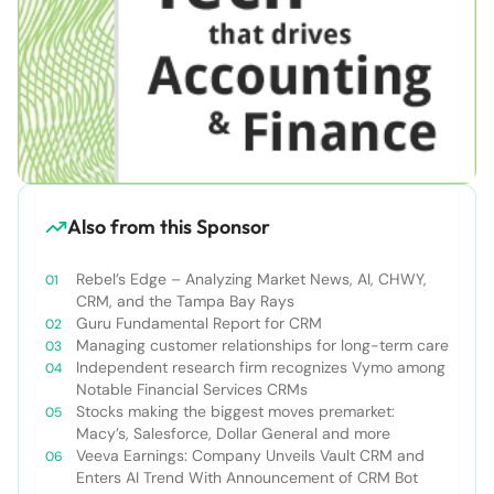
Also from this Sponsor
Rebel’s Edge – Analyzing Market News, AI, CHWY,
CRM, and the Tampa Bay Rays
Guru Fundamental Report for CRM
Managing customer relationships for long-term care
Independent research firm recognizes Vymo among
Notable Financial Services CRMs
Stocks making the biggest moves premarket:
Macy’s, Salesforce, Dollar General and more
Veeva Earnings: Company Unveils Vault CRM and
Enters AI Trend With Announcement of CRM Bot