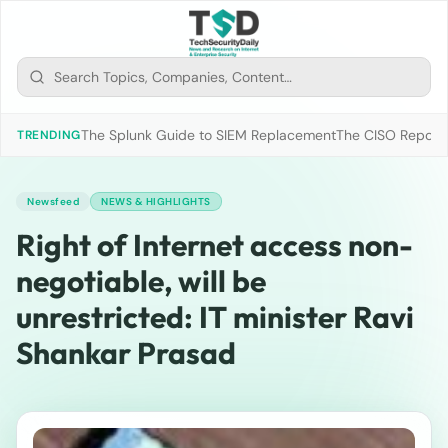
The Splunk Guide to SIEM Replacement
The CISO Report 2
TRENDING
Newsfeed
NEWS & HIGHLIGHTS
Right of Internet access non-
negotiable, will be
unrestricted: IT minister Ravi
Shankar Prasad