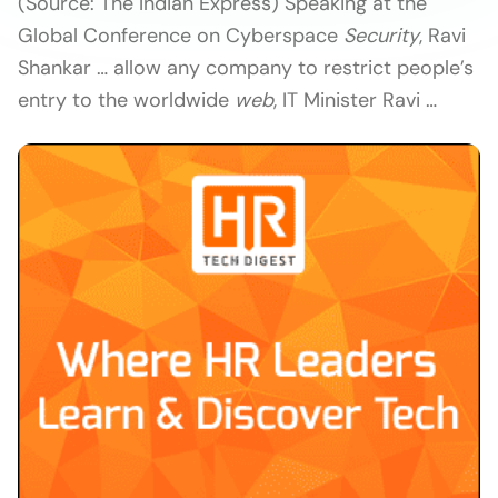
(Source: The Indian Express) Speaking at the
Global Conference on Cyberspace
Security
, Ravi
Shankar … allow any company to restrict people’s
entry to the worldwide
web
, IT Minister Ravi …