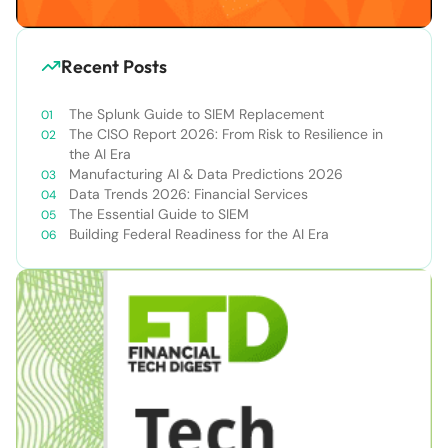
Recent Posts
The Splunk Guide to SIEM Replacement
The CISO Report 2026: From Risk to Resilience in
the AI Era
Manufacturing AI & Data Predictions 2026
Data Trends 2026: Financial Services
The Essential Guide to SIEM
Building Federal Readiness for the AI Era