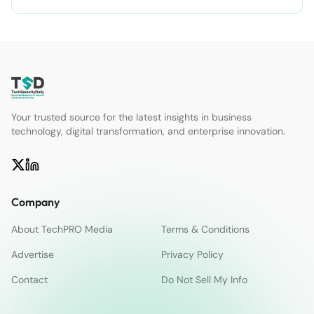
Your trusted source for the latest insights in business
technology, digital transformation, and enterprise innovation.
Company
About TechPRO Media
Terms & Conditions
Advertise
Privacy Policy
Contact
Do Not Sell My Info