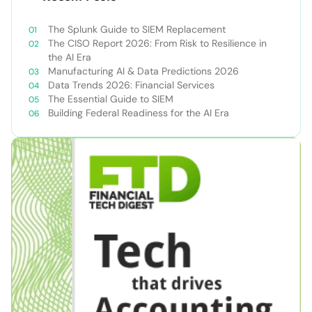
The Splunk Guide to SIEM Replacement
The CISO Report 2026: From Risk to Resilience in
the AI Era
Manufacturing AI & Data Predictions 2026
Data Trends 2026: Financial Services
The Essential Guide to SIEM
Building Federal Readiness for the AI Era