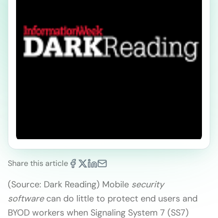
Share this article
(Source: Dark Reading) Mobile
security
software
can do little to protect end users and
BYOD workers when Signaling System 7 (SS7)