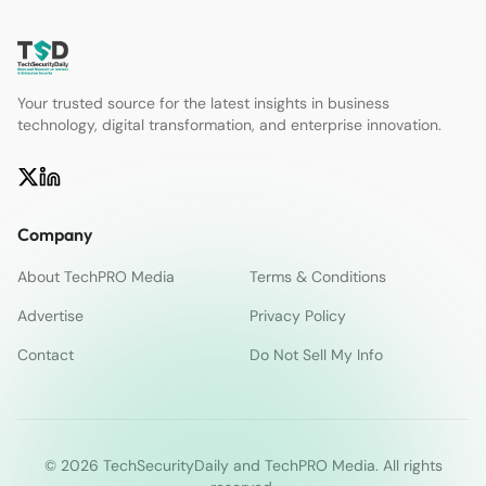
Your trusted source for the latest insights in business
technology, digital transformation, and enterprise innovation.
Company
About TechPRO Media
Terms & Conditions
Advertise
Privacy Policy
Contact
Do Not Sell My Info
© 2026 TechSecurityDaily and TechPRO Media. All rights