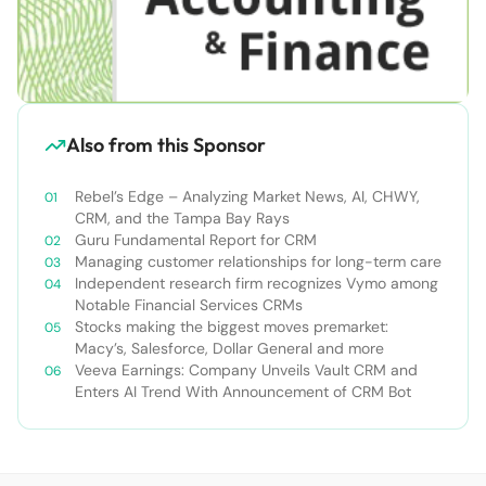
Also from this Sponsor
Rebel’s Edge – Analyzing Market News, AI, CHWY,
CRM, and the Tampa Bay Rays
Guru Fundamental Report for CRM
Managing customer relationships for long-term care
Independent research firm recognizes Vymo among
Notable Financial Services CRMs
Stocks making the biggest moves premarket:
Macy’s, Salesforce, Dollar General and more
Veeva Earnings: Company Unveils Vault CRM and
Enters AI Trend With Announcement of CRM Bot