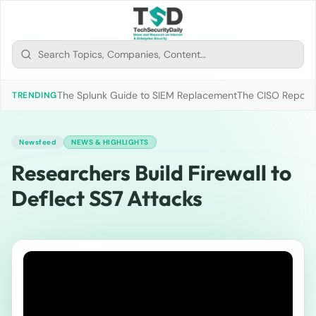
The Splunk Guide to SIEM Replacement
The CISO Report 2
TRENDING
Newsfeed
NEWS & HIGHLIGHTS
Researchers Build Firewall to
Deflect SS7 Attacks