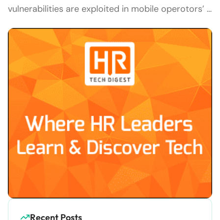
vulnerabilities are exploited in mobile operotors’ …
Recent Posts