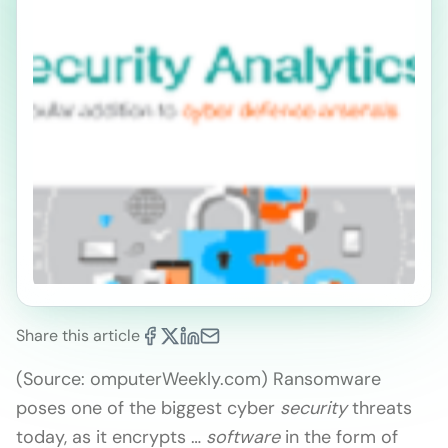
Share this article
(Source: omputerWeekly.com) Ransomware
poses one of the biggest cyber
security
threats
today, as it encrypts …
software
in the form of