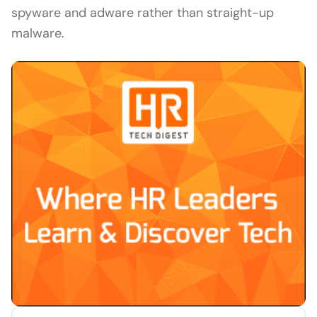
spyware and adware rather than straight-up
malware.