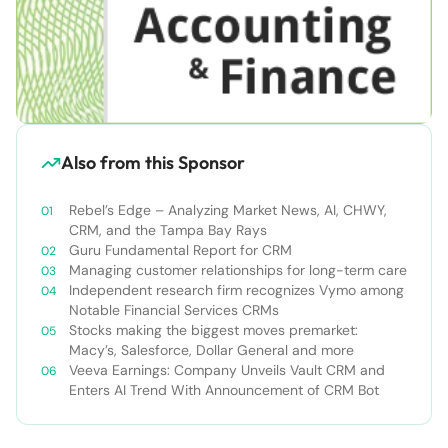
Also from this Sponsor
Rebel’s Edge – Analyzing Market News, AI, CHWY,
CRM, and the Tampa Bay Rays
Guru Fundamental Report for CRM
Managing customer relationships for long-term care
Independent research firm recognizes Vymo among
Notable Financial Services CRMs
Stocks making the biggest moves premarket:
Macy’s, Salesforce, Dollar General and more
Veeva Earnings: Company Unveils Vault CRM and
Enters AI Trend With Announcement of CRM Bot