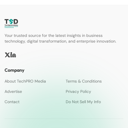
Your trusted source for the latest insights in business
technology, digital transformation, and enterprise innovation.
Company
About TechPRO Media
Terms & Conditions
Advertise
Privacy Policy
Contact
Do Not Sell My Info