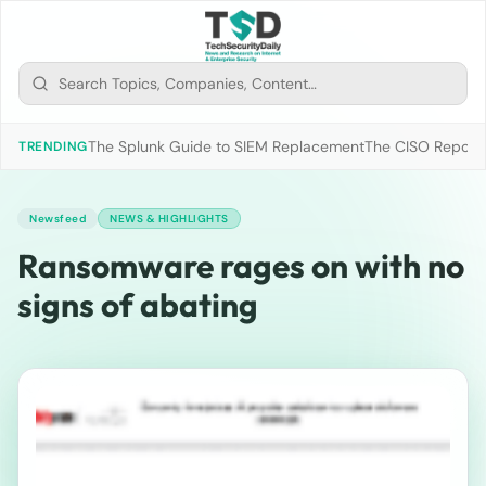
The Splunk Guide to SIEM Replacement
The CISO Report 2
TRENDING
Newsfeed
NEWS & HIGHLIGHTS
Ransomware rages on with no
signs of abating