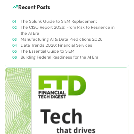
Recent Posts
The Splunk Guide to SIEM Replacement
The CISO Report 2026: From Risk to Resilience in
the AI Era
Manufacturing AI & Data Predictions 2026
Data Trends 2026: Financial Services
The Essential Guide to SIEM
Building Federal Readiness for the AI Era