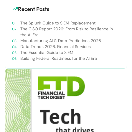
Recent Posts
The Splunk Guide to SIEM Replacement
The CISO Report 2026: From Risk to Resilience in
the AI Era
Manufacturing AI & Data Predictions 2026
Data Trends 2026: Financial Services
The Essential Guide to SIEM
Building Federal Readiness for the AI Era