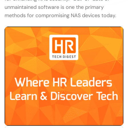
unmaintained software is one the primary
methods for compromising NAS devices today.