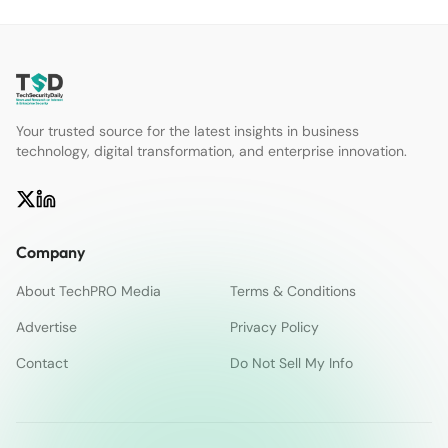
Your trusted source for the latest insights in business
technology, digital transformation, and enterprise innovation.
Company
About TechPRO Media
Terms & Conditions
Advertise
Privacy Policy
Contact
Do Not Sell My Info