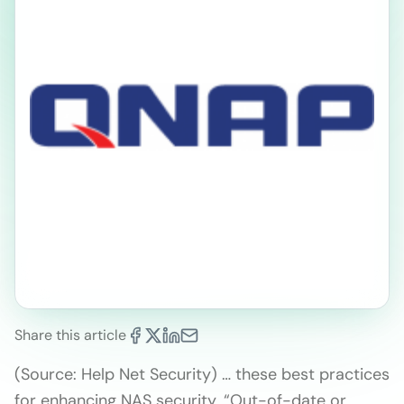
Share this article
(Source: Help Net Security) … these best practices
for enhancing NAS security. “Out-of-date or