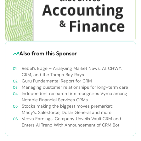
Also from this Sponsor
Rebel’s Edge – Analyzing Market News, AI, CHWY,
CRM, and the Tampa Bay Rays
Guru Fundamental Report for CRM
Managing customer relationships for long-term care
Independent research firm recognizes Vymo among
Notable Financial Services CRMs
Stocks making the biggest moves premarket:
Macy’s, Salesforce, Dollar General and more
Veeva Earnings: Company Unveils Vault CRM and
Enters AI Trend With Announcement of CRM Bot