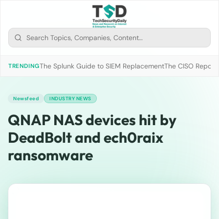
The Splunk Guide to SIEM Replacement
The CISO Report 2
TRENDING
Newsfeed
INDUSTRY NEWS
QNAP NAS devices hit by
DeadBolt and ech0raix
ransomware